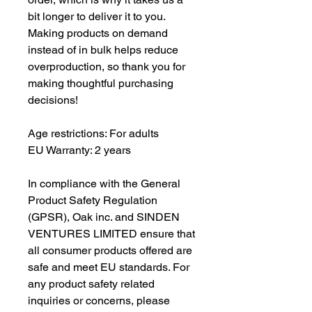
bit longer to deliver it to you. 
Making products on demand 
instead of in bulk helps reduce 
overproduction, so thank you for 
making thoughtful purchasing 
decisions!
Age restrictions: For adults
EU Warranty: 2 years
In compliance with the General 
Product Safety Regulation 
(GPSR), 
Oak inc.
 and 
SINDEN
VENTURES LIMITED
 ensure that 
all consumer products offered are 
safe and meet EU standards. For 
any product safety related 
inquiries or concerns, please 