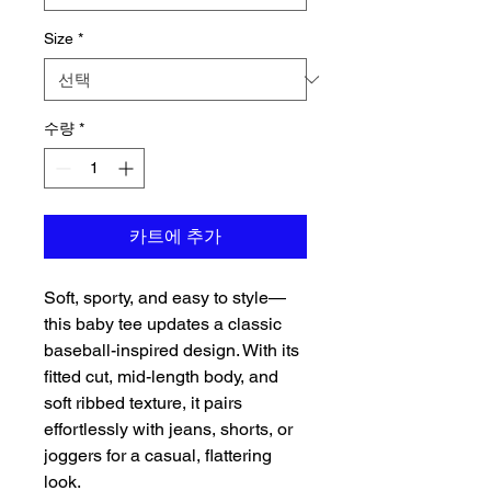
Size
*
수량
*
카트에 추가
Soft, sporty, and easy to style—
this baby tee updates a classic 
baseball-inspired design. With its 
fitted cut, mid-length body, and 
soft ribbed texture, it pairs 
effortlessly with jeans, shorts, or 
joggers for a casual, flattering 
look.