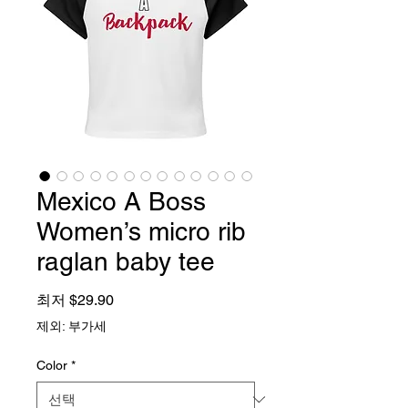
Mexico A Boss
Women’s micro rib
raglan baby tee
할인가
최저
$29.90
제외: 부가세
Color
*