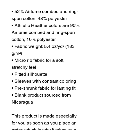
• 52% Airlume combed and ring-
spun cotton, 48% polyester
• Athletic Heather colors are 90% 
Airlume combed and ring-spun 
cotton, 10% polyester
• Fabric weight: 5.4 oz/yd² (183 
g/m²)
• Micro rib fabric for a soft, 
stretchy feel
• Fitted silhouette
• Sleeves with contrast coloring
• Pre-shrunk fabric for lasting fit
• Blank product sourced from 
Nicaragua
This product is made especially 
for you as soon as you place an 
order, which is why it takes us a 