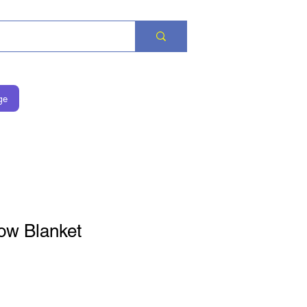
ge
ow Blanket