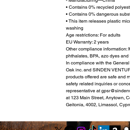
- Manufacturing—China
• Contains 0% recycled polyest
• Contains 0% dangerous subs
• This item releases plastic mic
washing
Age restrictions: For adults
EU Warranty: 2 years
Other compliance information: M
phthalates, BPA, azo dyes and 
Oak inc.
 and 
SINDEN VENTUR
products offered are safe and 
safety related inquiries or conc
representative at 
gpsr@sinden
at 
123 Main Street, Anytown, C
Geitonia, 4002, Limassol, Cypr