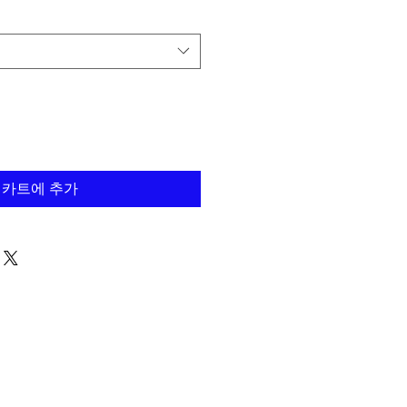
카트에 추가