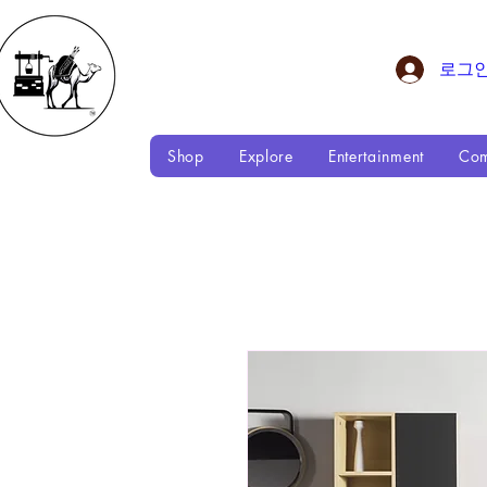
로그
Shop
Explore
Entertainment
Com