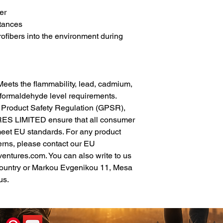
er
tances
rofibers into the environment during 
eets the flammability, lead, cadmium, 
formaldehyde level requirements.
In compliance with the General Product Safety Regulation (GPSR), 
ES LIMITED
 ensure that all consumer 
meet EU standards. For any product 
erns, please contact our EU 
ventures.com
. You can also write to us 
ountry
 or
Markou Evgenikou 11, Mesa
us.