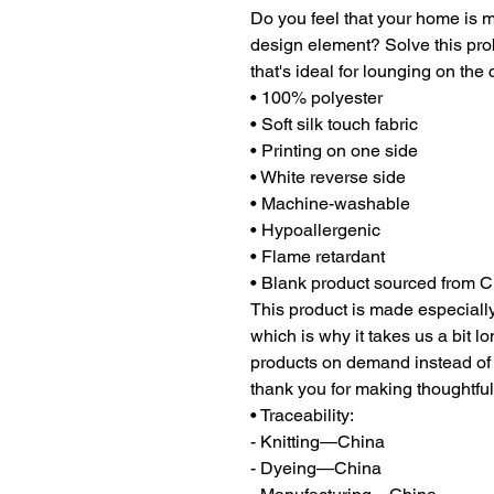
Do you feel that your home is mi
design element? Solve this prob
that's ideal for lounging on the
• 100% polyester
• Soft silk touch fabric
• Printing on one side
• White reverse side
• Machine-washable
• Hypoallergenic
• Flame retardant
• Blank product sourced from 
This product is made especially
which is why it takes us a bit lo
products on demand instead of 
thank you for making thoughtfu
• Traceability:
- Knitting—China
- Dyeing—China