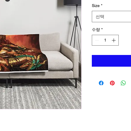
Size
*
선택
수량
*