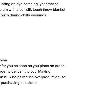
ssing an eye-catching, yet practical 
lem with a soft silk touch throw blanket 
 couch during chilly evenings.
China
 for you as soon as you place an order, 
nger to deliver it to you. Making 
in bulk helps reduce overproduction, so 
l purchasing decisions!