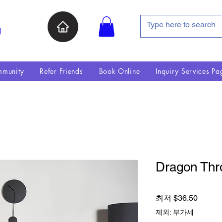
인
munity
Refer Friends
Book Online
Inquiry Services Pa
Dragon Thr
할인가
최저
$36.50
제외: 부가세