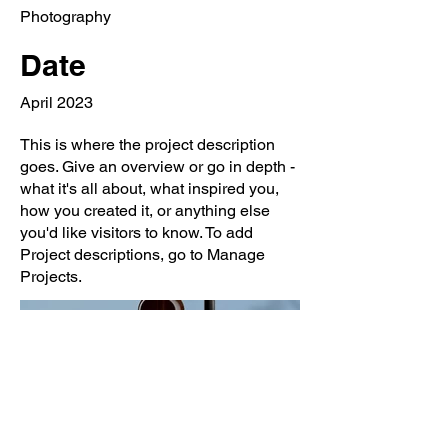
Photography
Date
April 2023
This is where the project description
goes. Give an overview or go in depth -
what it's all about, what inspired you,
how you created it, or anything else
you'd like visitors to know. To add
Project descriptions, go to Manage
Projects.