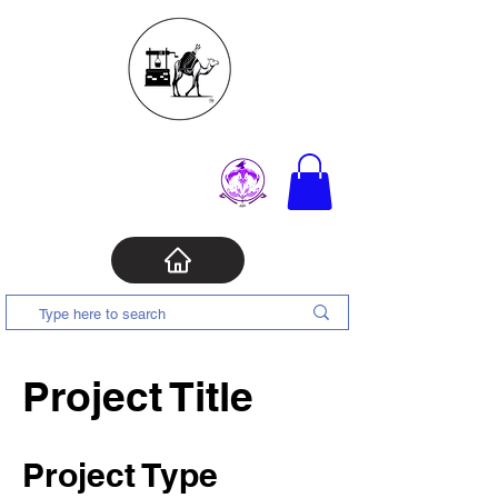
Project Title
Project Type