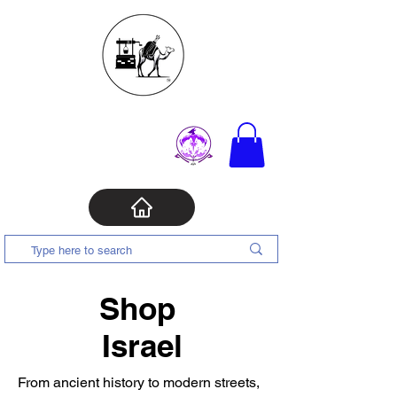
Shop
Israel
From ancient history to modern streets,