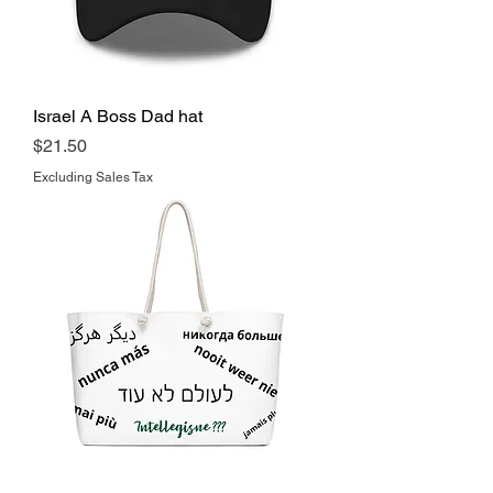
Israel A Boss Dad hat
Price
$21.50
Excluding Sales Tax