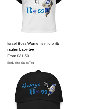
Israel Boss Women’s micro rib
raglan baby tee
Regular Price
Sale Price
From
$31.50
Excluding Sales Tax