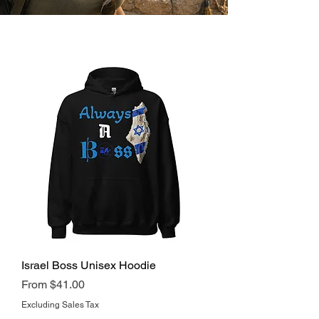
Israel Boss Unisex Hoodie
Regular Price
Sale Price
From
$41.00
Excluding Sales Tax