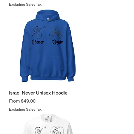
Excluding Sales Tax
Israel Never Unisex Hoodie
Regular Price
Sale Price
From
$49.00
Excluding Sales Tax