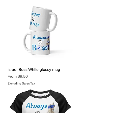
Israel Boss White glossy mug
Regular Price
Sale Price
From
$9.50
Excluding Sales Tax