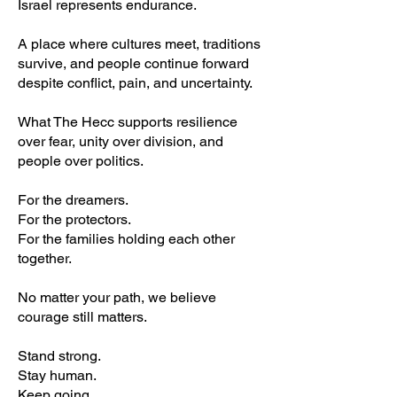
Israel represents endurance.
A place where cultures meet, traditions
survive, and people continue forward
despite conflict, pain, and uncertainty.
What The Hecc supports resilience
over fear, unity over division, and
people over politics.
For the dreamers.
For the protectors.
For the families holding each other
together.
No matter your path, we believe
courage still matters.
Stand strong.
Stay human.
Keep going.