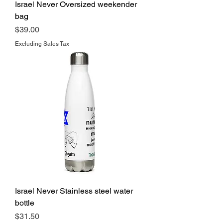
Israel Never Oversized weekender
bag
Price
$39.00
Excluding Sales Tax
Israel Never Stainless steel water
bottle
Price
$31.50