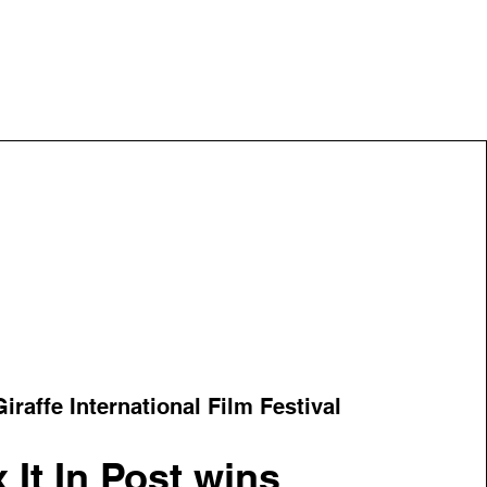
iraffe International Film Festival
x It In Post wins