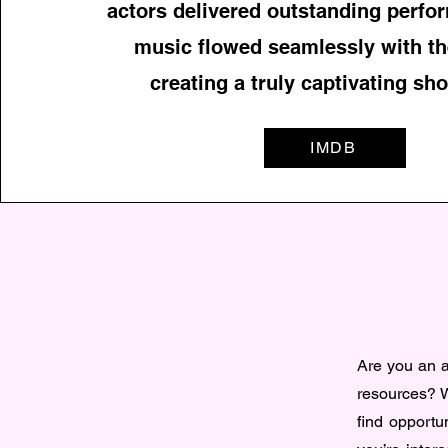
actors delivered outstanding perfo
music flowed seamlessly with th
creating a truly captivating sho
IMDB
Are you an ac
resources? W
find opportun