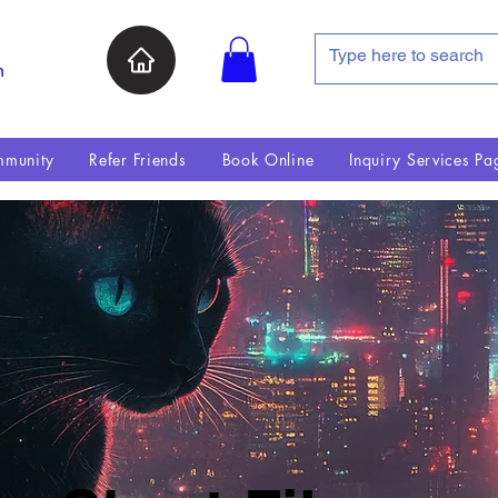
n
munity
Refer Friends
Book Online
Inquiry Services Pa