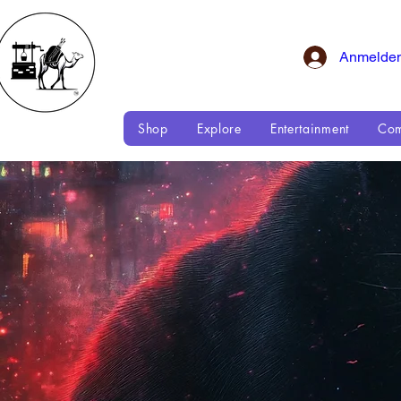
Anmelde
Shop
Explore
Entertainment
Com