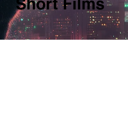
Short Films