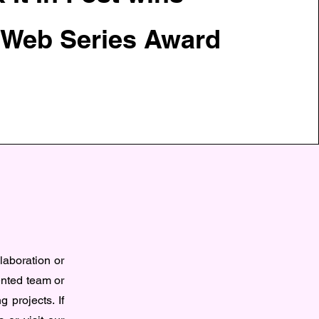
 Web Series Award
n
llaboration or
ented team or
g projects. If