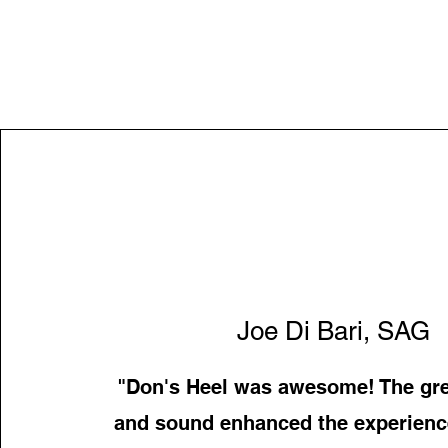
Joe Di Bari, SAG
"Don's Heel was awesome! The gre
and sound enhanced the experience