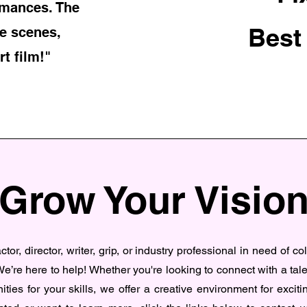
rmances. The
Best
e scenes,
rt film!"
Grow Your Visio
tor, director, writer, grip, or industry professional in need of co
e’re here to help! Whether you're looking to connect with a tal
ities for your skills, we offer a creative environment for excitin