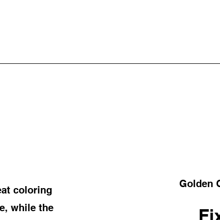
Golden G
at coloring
, while the
Fi