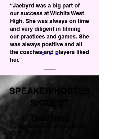
“Jaebyrd was a big part of
our success at Wichita West
High. She was always on time
and very diligent in filming
our practices and games. She
was always positive and all
the coaches and players liked
her.”
- Weston Schartz, Head
Football Coach.
SPEAKER/HOSTES
S/GUEST
Teaching
Pratt Public library youth program (Jan
2015)