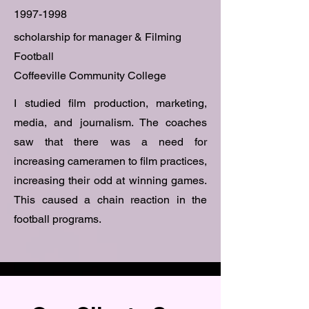
1997-1998
scholarship for manager & Filming
Football
Coffeeville Community College
I studied film production, marketing,
media, and journalism. The coaches
saw that there was a need for
increasing cameramen to film practices,
increasing their odd at winning games.
This caused a chain reaction in the
football programs.