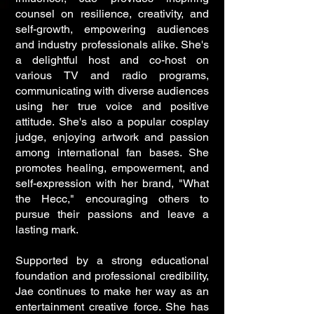
counsel on resilience, creativity, and
self-growth, empowering audiences
and industry professionals alike. She's
a delightful host and co-host on
various TV and radio programs,
communicating with diverse audiences
using her true voice and positive
attitude. She's also a popular cosplay
judge, enjoying artwork and passion
among international fan bases. She
promotes healing, empowerment, and
self-expression with her brand, "What
the Hecc," encouraging others to
pursue their passions and leave a
lasting mark.
Supported by a strong educational
foundation and professional credibility,
Jae continues to make her way as an
entertainment creative force. She has