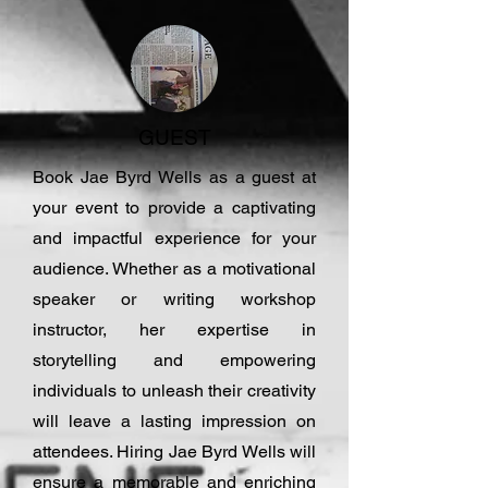
GUEST
Book Jae Byrd Wells as a guest at
your event to provide a captivating
and impactful experience for your
audience. Whether as a motivational
speaker or writing workshop
instructor, her expertise in
storytelling and empowering
individuals to unleash their creativity
will leave a lasting impression on
attendees. Hiring Jae Byrd Wells will
ensure a memorable and enriching