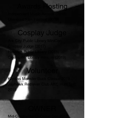
Awards Hosting
Independent Music Awards (2018)
Universal Film Festival (2018)
Cosplay Judge
Ark City Public Library MiniCon
Cosplay Judge (2017)
Hesston Public Library (2018)
Clearwater Library minicon (2019)
Volunteer
Kansas Monster Buck Classic 2019
Jayhawk Retriever Club AKC Hunt Test
2019
OWNER
Mid-Continental UnComic Con 2015