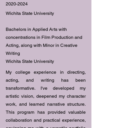
2020-2024
Wichita State University
Bachelors in Applied Arts with
concentrations in Film Production and
Acting, along with Minor in Creative
Writing
Wichita State University
My college experience in directing,
acting, and writing has been
transformative. I've developed my
artistic vision, deepened my character
work, and learned narrative structure.
This program has provided valuable
collaboration and practical experience,