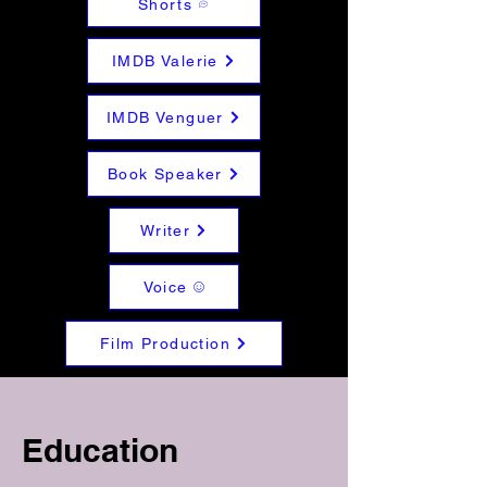
Shorts
IMDB Valerie
IMDB Venguer
Book Speaker
Writer
Voice
Film Production
Education