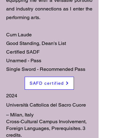
equipping me with a versatile portfolio
and industry connections as I enter the
performing arts.
Cum Laude
Good Standing, Dean's List
Certified SADF
Unarmed - Pass
Single Sword - Recommended Pass
SAFD certified
2024
Università Cattolica del Sacro Cuore
– Milan, Italy
Cross-Cultural Campus Involvement,
Foreign Languages, Prerequisites. 3
credits.