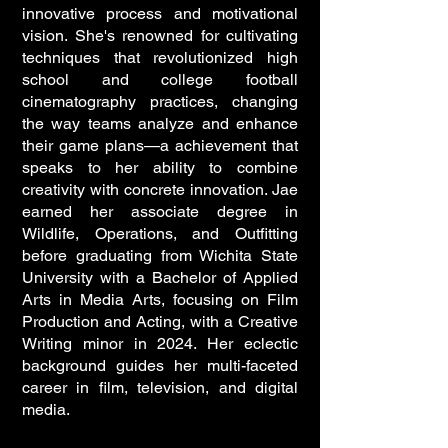
innovative process and motivational
vision. She's renowned for cultivating
techniques that revolutionized high
school and college football
cinematography practices, changing
the way teams analyze and enhance
their game plans—a achievement that
speaks to her ability to combine
creativity with concrete innovation. Jae
earned her associate degree in
Wildlife, Operations, and Outfitting
before graduating from Wichita State
University with a Bachelor of Applied
Arts in Media Arts, focusing on Film
Production and Acting, with a Creative
Writing minor in 2024. Her eclectic
background guides her multi-faceted
career in film, television, and digital
media.