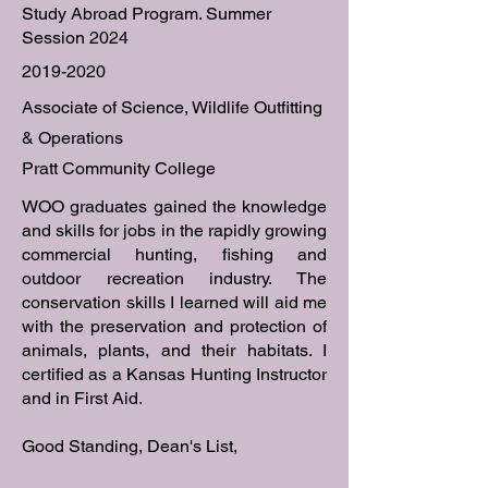
Study Abroad Program. Summer
Session 2024
2019-2020
Associate of Science, Wildlife Outfitting
& Operations
Pratt Community College
WOO graduates gained the knowledge
and skills for jobs in the rapidly growing
commercial hunting, fishing and
outdoor recreation industry. The
conservation skills I learned will aid me
with the preservation and protection of
animals, plants, and their habitats. I
certified as a Kansas Hunting Instructor
and in First Aid.
Good Standing, Dean's List,