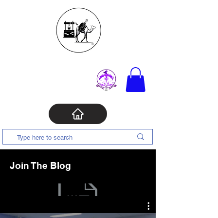
Join The Blog