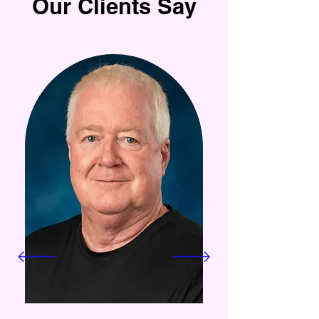
Our Clients Say