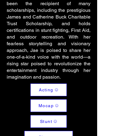
been the recipient of many
scholarships, including the prestigious
James and Catherine Buck Charitable
Trust Scholarship, and holds
certifications in stunt fighting, First Aid,
and outdoor recreation. With her
fearless storytelling and visionary
approach, Jae is poised to share her
one-of-a-kind voice with the world—a
rising star poised to revolutionize the
entertainment industry through her
imagination and passion.
Acting
Mocap
Stunt