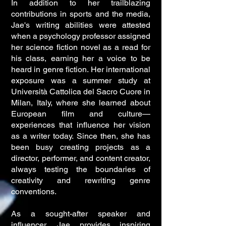
In addition to her trailblazing
contributions in sports and the media,
Jae's writing abilities were attested
when a psychology professor assigned
her science fiction novel as a read for
his class, earning her a voice to be
heard in genre fiction. Her international
exposure was a summer study at
Università Cattolica del Sacro Cuore in
Milan, Italy, where she learned about
European film and culture—
experiences that influence her vision
as a writer today. Since then, she has
been busy creating projects as a
director, performer, and content creator,
always testing the boundaries of
creativity and rewriting genre
conventions.
As a sought-after speaker and
influencer, Jae provides inspiring