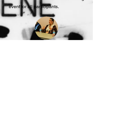
event for all participants.
WORKSHOPS
Consider hiring Jae Byrd Wells as a
motivational speaker and writing
workshop instructor to inspire and
empower your audience. With her
engaging presence and storytelling
expertise, she will captivate
participants, offer valuable insights,
and enhance their writing skills.
Elevate your event with Jae Byrd