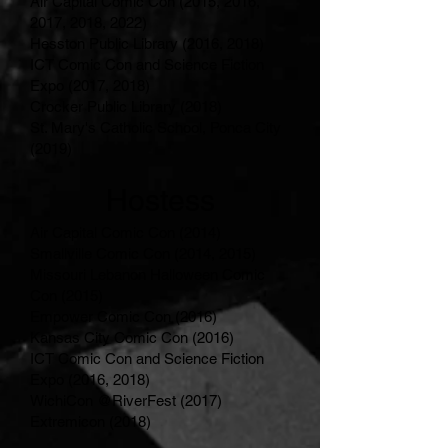
Air Capital Comic Con (2015, 2016,
2017, 2018, 2022)
Hesston Public Library (2016, 2018)
ICT Comic Con and Science Fiction
Expo (2017, 2018)
Crocker Public Library (2018)
St. Mary's Catholic School, Ponca City
(2019)
Hostess
Air Capital Comic Con (2014)
Smallville Comic Con (2014, 2015)
Missouri Lebanon Halloween Comic
Con (2015)
Empower Comic Con (2016)
Kansas City Comic Con (2016)
ICT Comic Con and Science Fiction
Expo (2016, 2018)
WichiCon @RiverFest (2017)
Extremicon (2018)