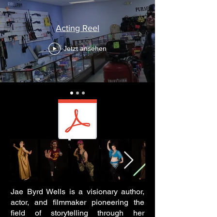
media kit.pdf
Acting Reel
Acting Resume
Jetzt ansehen
ACTING REEL
Official Acting resume
Jae Byrd Wells is a visionary author,
actor, and filmmaker pioneering the
field of storytelling through her