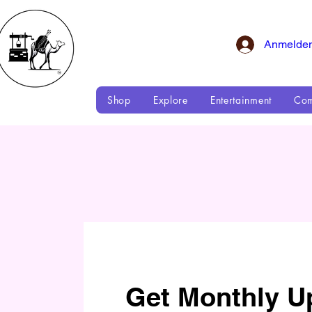
Anmelde
Shop
Explore
Entertainment
Com
Get Monthly U