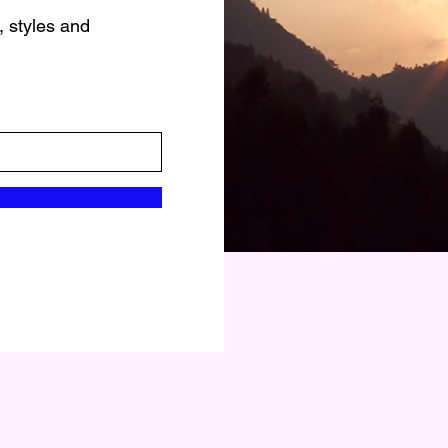
s, styles and