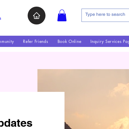
n
munity
Refer Friends
Book Online
Inquiry Services Pa
pdates