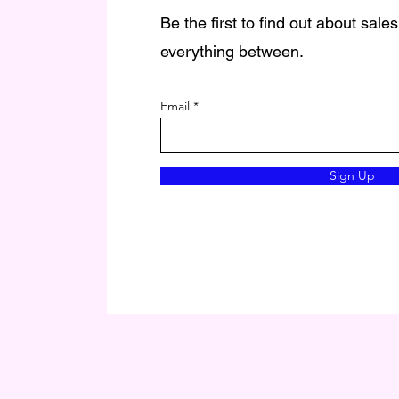
Be the first to find out about sale
everything between.
Email
Sign Up