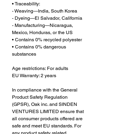
• Traceability:
- Weaving—India, South Korea
- Dyeing—El Salvador, California
- Manufacturing—Nicaragua, 
Mexico, Honduras, or the US
• Contains 0% recycled polyester
• Contains 0% dangerous 
substances
Age restrictions: For adults
EU Warranty: 2 years
In compliance with the General 
Product Safety Regulation 
(GPSR), 
Oak inc.
 and 
SINDEN
VENTURES LIMITED
 ensure that 
all consumer products offered are 
safe and meet EU standards. For 
any product safety related 