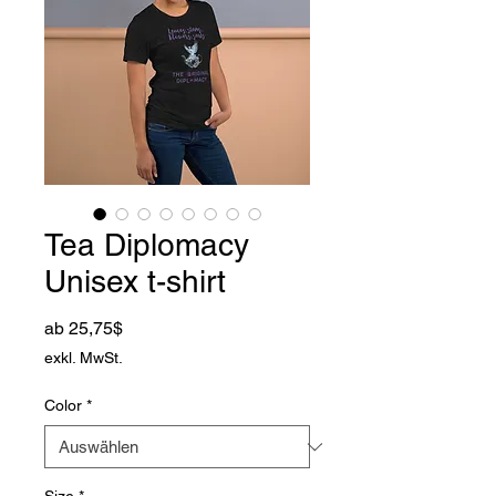
Tea Diplomacy
Unisex t-shirt
Sale-Preis
ab
25,75$
exkl. MwSt.
Color
*