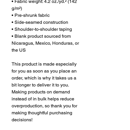
• Fabric weight: 4.2 oz./yd.² (142 
g/m²)
• Pre-shrunk fabric
• Side-seamed construction
• Shoulder-to-shoulder taping
• Blank product sourced from 
Nicaragua, Mexico, Honduras, or 
the US
This product is made especially 
for you as soon as you place an 
order, which is why it takes us a 
bit longer to deliver it to you. 
Making products on demand 
instead of in bulk helps reduce 
overproduction, so thank you for 
making thoughtful purchasing 
decisions!