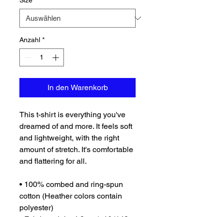
Size
*
Anzahl
*
In den Warenkorb
This t-shirt is everything you've 
dreamed of and more. It feels soft 
and lightweight, with the right 
amount of stretch. It's comfortable 
and flattering for all. 
• 100% combed and ring-spun 
cotton (Heather colors contain 
polyester)