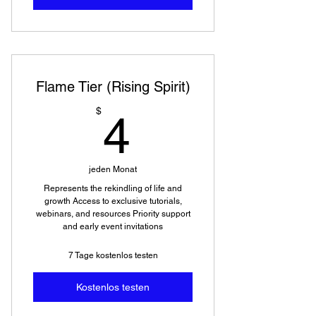
Flame Tier (Rising Spirit)
4$
$
4
jeden Monat
Represents the rekindling of life and
growth Access to exclusive tutorials,
webinars, and resources Priority support
and early event invitations
7 Tage kostenlos testen
Kostenlos testen