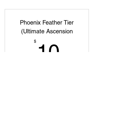
Phoenix Feather Tier
(Ultimate Ascension
10$
$
10
jeden Monat
The rare and powerful feather of the
phoenix Premium content, one-on-one
sessions, and mastermind groups Name
featured as a top supporter and early
access to new projects
Gültig für 6 Monate
Sofort kaufen