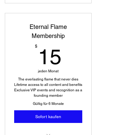
Eternal Flame
Membership
15$
$
15
jeden Monat
The everlasting flame that never dies
Lifetime access to all content and benefits
Exclusive VIP events and recognition as a
founding member
Gültig für 6 Monate
Sofort kaufen