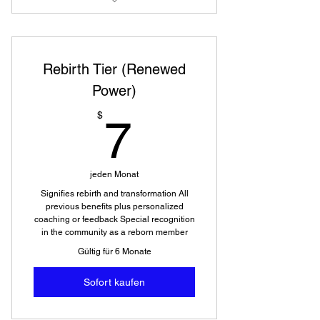
Access to videos and photos not
available to public
Rebirth Tier (Renewed
Power)
7$
$
7
jeden Monat
Signifies rebirth and transformation All
previous benefits plus personalized
coaching or feedback Special recognition
in the community as a reborn member
Gültig für 6 Monate
Sofort kaufen