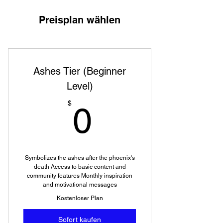
Preisplan wählen
Ashes Tier (Beginner
Level)
0$
$
0
Symbolizes the ashes after the phoenix's
death Access to basic content and
community features Monthly inspiration
and motivational messages
Kostenloser Plan
Sofort kaufen