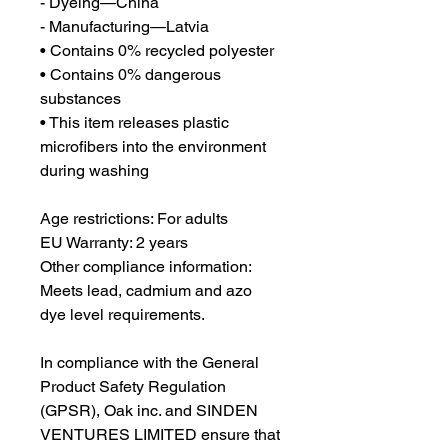
- Dyeing—China
- Manufacturing—Latvia
• Contains 0% recycled polyester
• Contains 0% dangerous 
substances
• This item releases plastic 
microfibers into the environment 
during washing
Age restrictions: For adults
EU Warranty: 2 years
Other compliance information: 
Meets lead, cadmium and azo 
dye level requirements.
In compliance with the General 
Product Safety Regulation 
(GPSR), 
Oak inc.
 and 
SINDEN
VENTURES LIMITED
 ensure that 