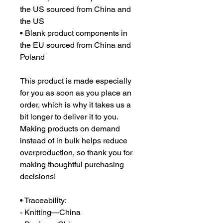
the US sourced from China and 
the US
• Blank product components in 
the EU sourced from China and 
Poland
This product is made especially 
for you as soon as you place an 
order, which is why it takes us a 
bit longer to deliver it to you. 
Making products on demand 
instead of in bulk helps reduce 
overproduction, so thank you for 
making thoughtful purchasing 
decisions!
• Traceability:
- Knitting—China