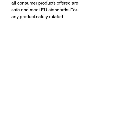
all consumer products offered are 
safe and meet EU standards. For 
any product safety related 
inquiries or concerns, please 
contact our EU representative at 
gpsr@sindenventures.com
. You 
can also write to us at 
123 Main
Street, Anytown, Country
 or
Markou Evgenikou 11, Mesa
Geitonia, 4002, Limassol, Cyprus.
As an Amazon Associate I earn from qualifying purchases.
BACK TO TOP