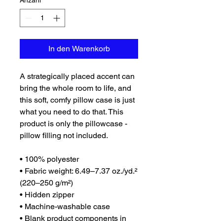
Anzahl
*
In den Warenkorb
A strategically placed accent can 
bring the whole room to life, and 
this soft, comfy pillow case is just 
what you need to do that. This 
product is only the pillowcase - 
pillow filling not included. 
• 100% polyester
• Fabric weight: 6.49–7.37 oz./yd.² 
(220–250 g/m²)
• Hidden zipper
• Machine-washable case
• Blank product components in 