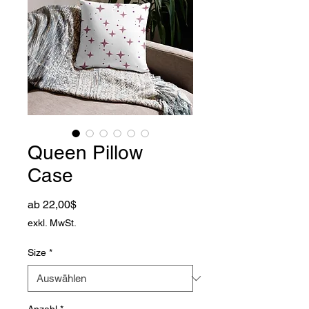
Queen Pillow
Case
Sale-Preis
ab
22,00$
exkl. MwSt.
Size
*