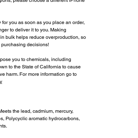
gions, please choose a different iPhone 
 for you as soon as you place an order, 
nger to deliver it to you. Making 
in bulk helps reduce overproduction, so 
l purchasing decisions!
pose you to chemicals, including 
n to the State of California to cause 
birth defects or other reproductive harm. For more information go to 
v
Meets the lead, cadmium, mercury, 
, Polycyclic aromatic hydrocarbons, 
nts.