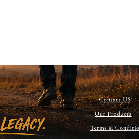
ciate I earn from qualifying purchases.
Contact US
Our Products
Terms & Conditi