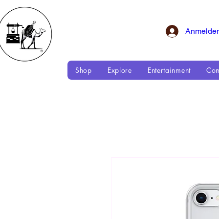
Anmelde
Shop
Explore
Entertainment
Com