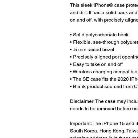
This sleek iPhone® case protect
and dirt. It has a solid back and
on and off, with precisely align
• Solid polycarbonate back
• Flexible, see-through polyure
• .5 mm raised bezel
• Precisely aligned port openin
• Easy to take on and off
• Wireless charging compatible
• The SE case fits the 2020 i
• Blank product sourced from 
Disclaimer: The case may include
needs to be removed before us
Important: The iPhone 15 and i
South Korea, Hong Kong, Taiwan