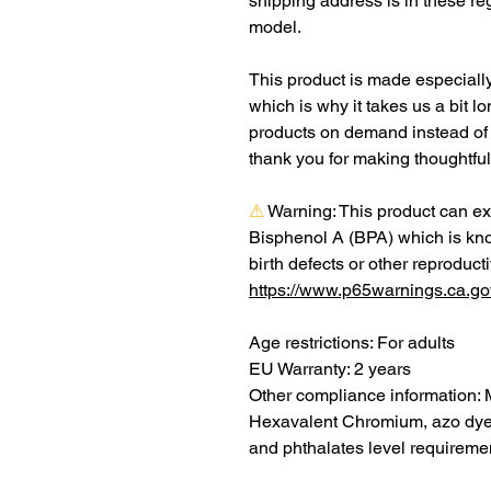
shipping address is in these re
model.
This product is made especially
which is why it takes us a bit lo
products on demand instead of 
thank you for making thoughtfu
⚠
Warning:
 This product can ex
Bisphenol A (BPA) which is know
https://www.p65warnings.ca.go
Age restrictions: For adults
EU Warranty: 2 years
Other compliance information: 
Hexavalent Chromium, azo dyes
and phthalates level requireme