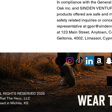
Oak inc.
 and 
SINDEN VENTUR
products offered are safe and 
safety related inquiries or conc
representative at 
gpsr@sinden
at 
123 Main Street, Anytown, C
Geitonia, 4002, Limassol, Cypr
L RIGHTS RESERVED 2026
at The Hecc, LLC
ased in Wichita, KS