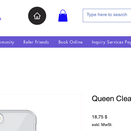
n
munity
Refer Friends
Book Online
Inquiry Services Pa
Queen Clea
Preis
18,75 $
exkl. MwSt.