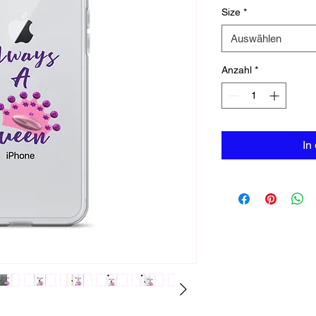
Size
*
Auswählen
Anzahl
*
In