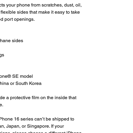
s your phone from scratches, dust, oil, 
 flexible sides that make it easy to take 
ed port openings. 
thane sides
gs
Phone® SE model
China or South Korea
 a protective film on the inside that 
e.
Phone 16 series can’t be shipped to 
, Japan, or Singapore. If your 