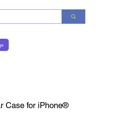
ge
r Case for iPhone®