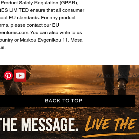
In compliance with the General Product Safety Regulation (GPSR), 
ES LIMITED
 ensure that all consumer 
meet EU standards. For any product 
erns, please contact our EU 
ventures.com
. You can also write to us 
ountry
 or
Markou Evgenikou 11, Mesa
us.
As an Amazon Asso
BACK TO TOP