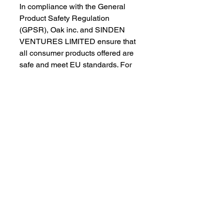
In compliance with the General 
Product Safety Regulation 
(GPSR), 
Oak inc.
 and 
SINDEN
VENTURES LIMITED
 ensure that 
all consumer products offered are 
safe and meet EU standards. For 
any product safety related 
inquiries or concerns, please 
contact our EU representative at 
gpsr@sindenventures.com
. You 
can also write to us at 
123 Main
Street, Anytown, Country
 or
Markou Evgenikou 11, Mesa
Geitonia, 4002, Limassol, Cyprus.