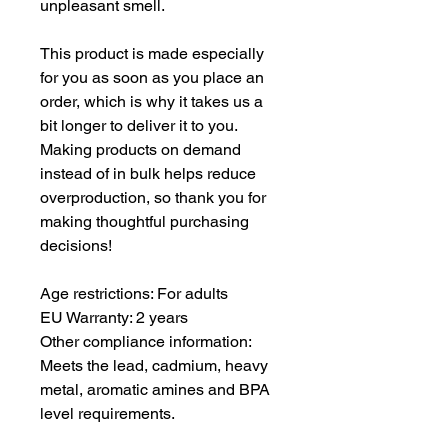
unpleasant smell.
This product is made especially 
for you as soon as you place an 
order, which is why it takes us a 
bit longer to deliver it to you. 
Making products on demand 
instead of in bulk helps reduce 
overproduction, so thank you for 
making thoughtful purchasing 
decisions!
Age restrictions: For adults
EU Warranty: 2 years
Other compliance information: 
Meets the lead, cadmium, heavy 
metal, aromatic amines and BPA 
level requirements.