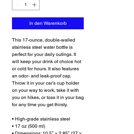
In den Warenkorb
This 17-ounce, double-walled 
stainless steel water bottle is 
perfect for your daily outings. It 
will keep your drink of choice hot 
or cold for hours. It also features 
an odor- and leak-proof cap. 
Throw it in your car's cup holder 
on your way to work, take it with 
you on hikes, or toss it in your bag 
for any time you get thirsty.
• High-grade stainless steel
• 17 oz (500 ml)
• Dimensions: 10.5″ × 2.85″ (27 × 