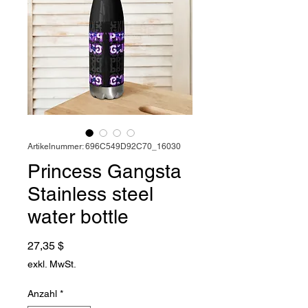
Artikelnummer: 696C549D92C70_16030
Princess Gangsta
Stainless steel
water bottle
Preis
27,35 $
exkl. MwSt.
Anzahl
*