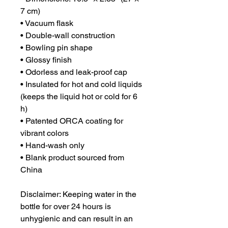
7 cm)
• Vacuum flask
• Double-wall construction
• Bowling pin shape
• Glossy finish
• Odorless and leak-proof cap
• Insulated for hot and cold liquids 
(keeps the liquid hot or cold for 6 
h)
• Patented ORCA coating for 
vibrant colors
• Hand-wash only
• Blank product sourced from 
China
Disclaimer: Keeping water in the 
bottle for over 24 hours is 
unhygienic and can result in an 