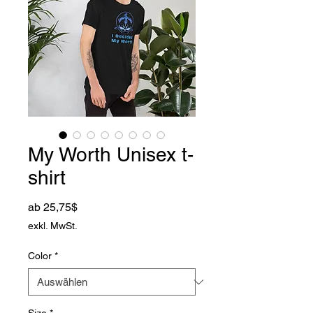
My Worth Unisex t-
shirt
Sale-Preis
ab
25,75$
exkl. MwSt.
Color
*