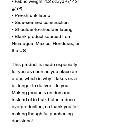
• Fabric weight: 4.2 oz./yd.² (142 
g/m²)
• Pre-shrunk fabric
• Side-seamed construction
• Shoulder-to-shoulder taping
• Blank product sourced from 
Nicaragua, Mexico, Honduras, or 
the US
This product is made especially 
for you as soon as you place an 
order, which is why it takes us a 
bit longer to deliver it to you. 
Making products on demand 
instead of in bulk helps reduce 
overproduction, so thank you for 
making thoughtful purchasing 
decisions!