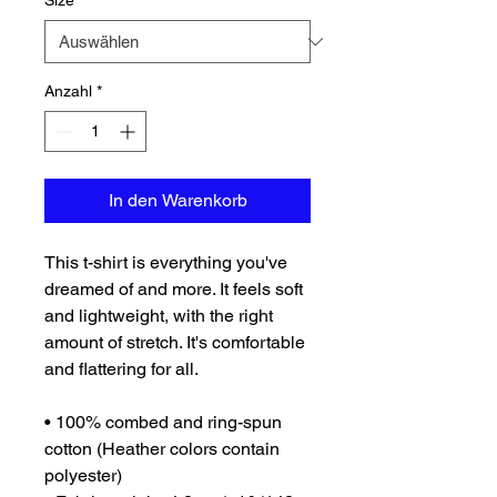
Size
*
Anzahl
*
In den Warenkorb
This t-shirt is everything you've 
dreamed of and more. It feels soft 
and lightweight, with the right 
amount of stretch. It's comfortable 
and flattering for all. 
• 100% combed and ring-spun 
cotton (Heather colors contain 
polyester)