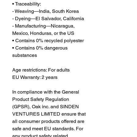
• Traceability:
- Weaving—India, South Korea
- Dyeing—El Salvador, California
- Manufacturing—Nicaragua, 
Mexico, Honduras, or the US
• Contains 0% recycled polyester
• Contains 0% dangerous 
substances
Age restrictions: For adults
EU Warranty: 2 years
In compliance with the General 
Product Safety Regulation 
(GPSR), 
Oak inc.
 and 
SINDEN
VENTURES LIMITED
 ensure that 
all consumer products offered are 
safe and meet EU standards. For 
any product safety related 