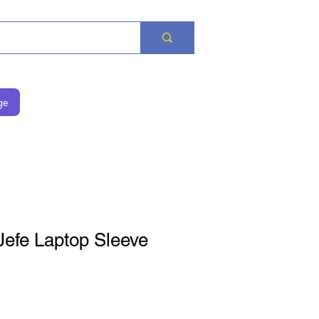
ge
Jefe Laptop Sleeve
is