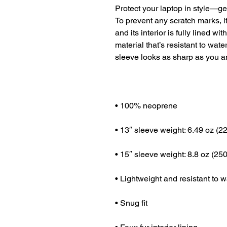
Protect your laptop in style—get
To prevent any scratch marks, i
and its interior is fully lined wi
material that’s resistant to wate