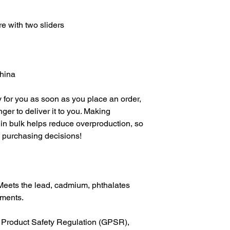
China
 for you as soon as you place an order, 
nger to deliver it to you. Making 
in bulk helps reduce overproduction, so 
l purchasing decisions!
Meets the lead, cadmium, phthalates 
ements.
In compliance with the General Product Safety Regulation (GPSR), 