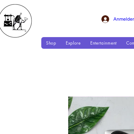
Anmelde
Shop
Explore
Entertainment
Com