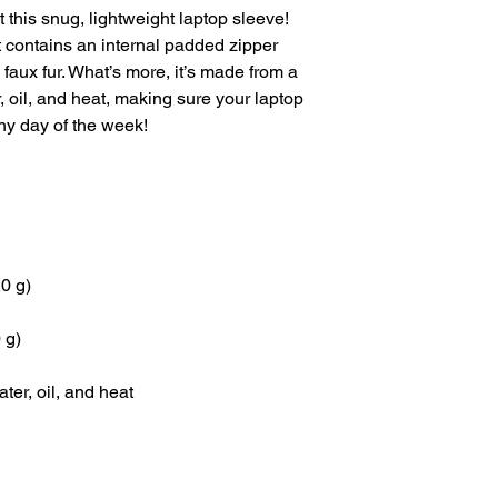
 this snug, lightweight laptop sleeve! 
t contains an internal padded zipper 
th faux fur. What’s more, it’s made from a 
r, oil, and heat, making sure your laptop 