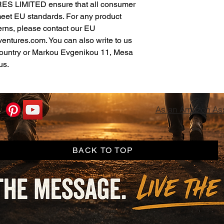
ES LIMITED
 ensure that all consumer 
meet EU standards. For any product 
erns, please contact our EU 
ventures.com
. You can also write to us 
ountry
 or
Markou Evgenikou 11, Mesa
us.
As an Amazon Asso
BACK TO TOP