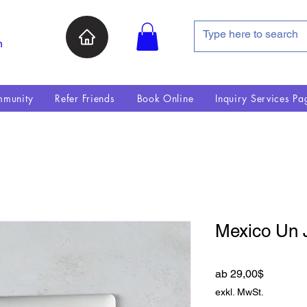
n
munity
Refer Friends
Book Online
Inquiry Services Pa
Mexico Un 
Sale-Pre
ab
29,00$
exkl. MwSt.