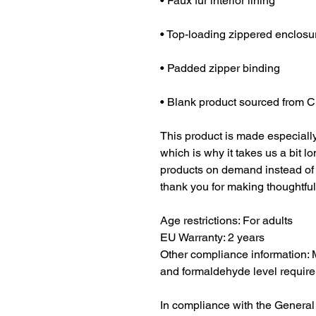
• Blank product sourced from 
This product is made especially
which is why it takes us a bit lo
products on demand instead of 
thank you for making thoughtfu
Age restrictions: For adults
EU Warranty: 2 years
Other compliance information: 
and formaldehyde level requir