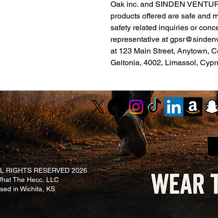
Oak inc.
 and 
SINDEN VENTUR
products offered are safe and 
safety related inquiries or conc
representative at 
gpsr@sinden
at 
123 Main Street, Anytown, C
Geitonia, 4002, Limassol, Cypr
L RIGHTS RESERVED 2026
at The Hecc, LLC
ased in Wichita, KS