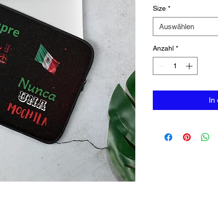
Size
*
Auswählen
Anzahl
*
In