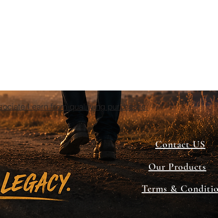
ciate I earn from qualifying purchases.
Contact US
Our Products
Terms & Conditi