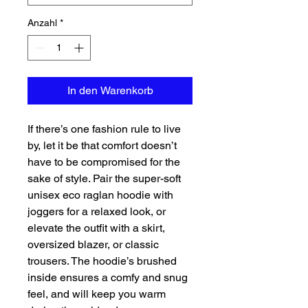
Anzahl
*
In den Warenkorb
If there’s one fashion rule to live 
by, let it be that comfort doesn’t 
have to be compromised for the 
sake of style. Pair the super-soft 
unisex eco raglan hoodie with 
joggers for a relaxed look, or 
elevate the outfit with a skirt, 
oversized blazer, or classic 
trousers. The hoodie’s brushed 
inside ensures a comfy and snug 
feel, and will keep you warm 