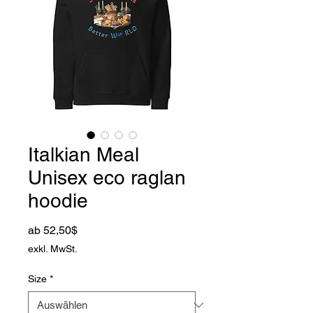
Italkian Meal
Unisex eco raglan
hoodie
Sale-Preis
ab
52,50$
exkl. MwSt.
Size
*