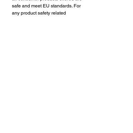
safe and meet EU standards. For 
any product safety related 
inquiries or concerns, please 
contact our EU representative at 
gpsr@sindenventures.com
. You 
can also write to us at 
123 Main
Street, Anytown, Country
 or
Markou Evgenikou 11, Mesa
Geitonia, 4002, Limassol, Cyprus.
As an Amazon Associate I earn from qualifying purchases.
BACK TO TOP