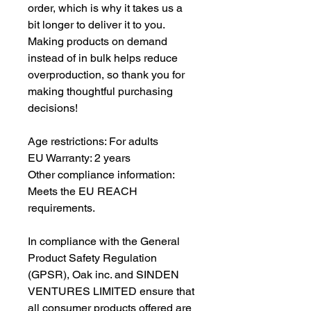
order, which is why it takes us a 
bit longer to deliver it to you. 
Making products on demand 
instead of in bulk helps reduce 
overproduction, so thank you for 
making thoughtful purchasing 
decisions!
Age restrictions: For adults
EU Warranty: 2 years
Other compliance information: 
Meets the EU REACH 
requirements.
In compliance with the General 
Product Safety Regulation 
(GPSR), 
Oak inc.
 and 
SINDEN
VENTURES LIMITED
 ensure that 
all consumer products offered are 