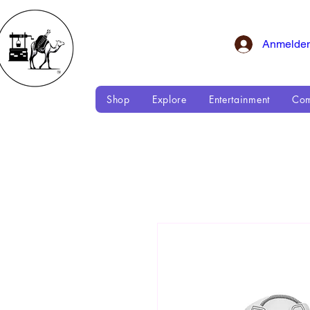
Anmelde
Shop
Explore
Entertainment
Com