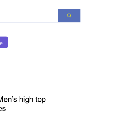
ge
Men’s high top
es