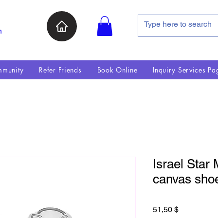
n
munity
Refer Friends
Book Online
Inquiry Services Pa
Israel Star 
canvas sho
Preis
51,50 $