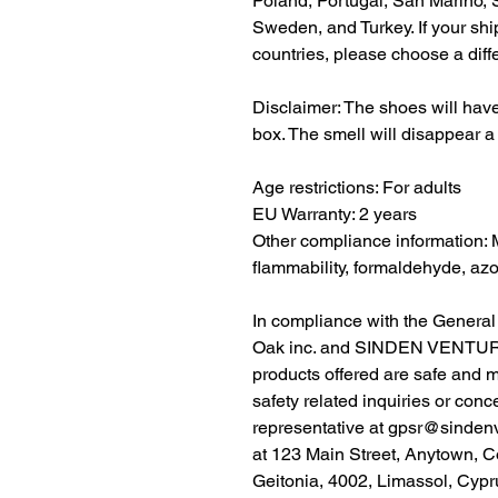
Poland, Portugal, San Marino, S
Sweden, and Turkey. If your shi
countries, please choose a diff
Disclaimer: The shoes will have
box. The smell will disappear a
Age restrictions: For adults
EU Warranty: 2 years
Other compliance information: 
flammability, formaldehyde, az
Oak inc.
 and 
SINDEN VENTUR
products offered are safe and 
safety related inquiries or conc
representative at 
gpsr@sinden
at 
123 Main Street, Anytown, C
Geitonia, 4002, Limassol, Cypr