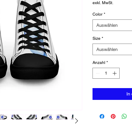
exkl. MwSt.
Color
*
Auswählen
Size
*
Auswählen
Anzahl
*
In