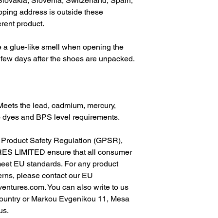
lovakia, Slovenia, Switzerland, Spain, 
pping address is outside these 
erent product.
 a glue-like smell when opening the 
 few days after the shoes are unpacked.
Meets the lead, cadmium, mercury, 
o dyes and BPS level requirements.
In compliance with the General Product Safety Regulation (GPSR), 
ES LIMITED
 ensure that all consumer 
meet EU standards. For any product 
erns, please contact our EU 
ventures.com
. You can also write to us 
ountry
 or
Markou Evgenikou 11, Mesa
us.