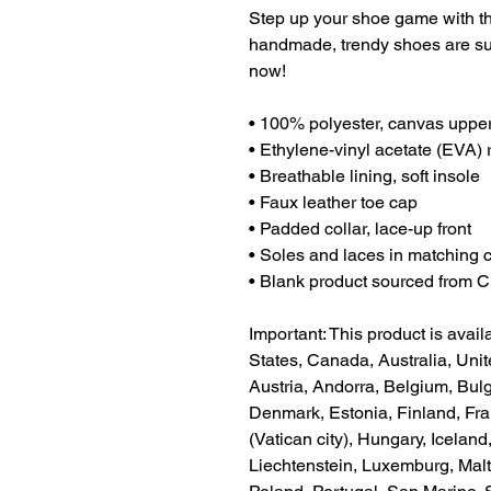
Step up your shoe game with t
handmade, trendy shoes are sure
now!
• 100% polyester, canvas upper
• Ethylene-vinyl acetate (EVA) 
• Breathable lining, soft insole
• Faux leather toe cap
• Padded collar, lace-up front
• Soles and laces in matching 
• Blank product sourced from 
Important: This product is availa
States, Canada, Australia, Uni
Austria, Andorra, Belgium, Bulg
Denmark, Estonia, Finland, Fr
(Vatican city), Hungary, Iceland, 
Liechtenstein, Luxemburg, Malt