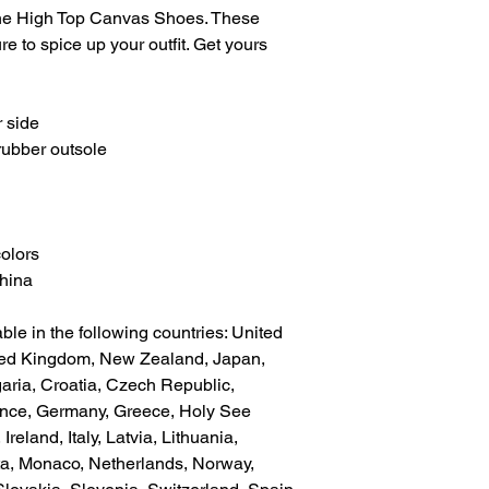
he High Top Canvas Shoes. These 
 to spice up your outfit. Get yours 
 side
rubber outsole
colors
China
ble in the following countries: United 
ted Kingdom, New Zealand, Japan, 
aria, Croatia, Czech Republic, 
ance, Germany, Greece, Holy See 
Ireland, Italy, Latvia, Lithuania, 
a, Monaco, Netherlands, Norway, 