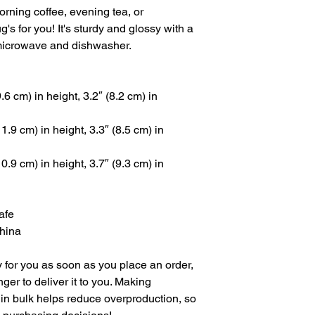
rning coffee, evening tea, or 
 for you! It's sturdy and glossy with a 
he microwave and dishwasher.
6 cm) in height, 3.2″ (8.2 cm) in 
.9 cm) in height, 3.3″ (8.5 cm) in 
.9 cm) in height, 3.7″ (9.3 cm) in 
afe
China
 for you as soon as you place an order, 
nger to deliver it to you. Making 
in bulk helps reduce overproduction, so 