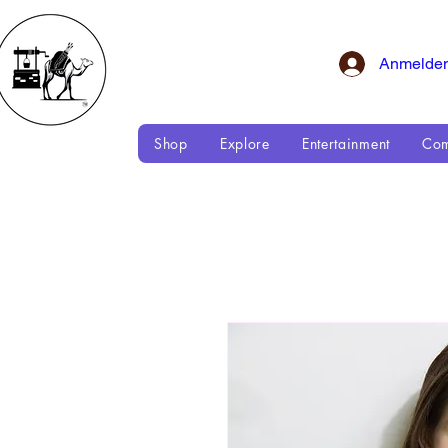
Anmelde
Shop
Explore
Entertainment
Com