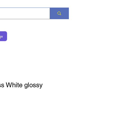
ge
ss White glossy
is