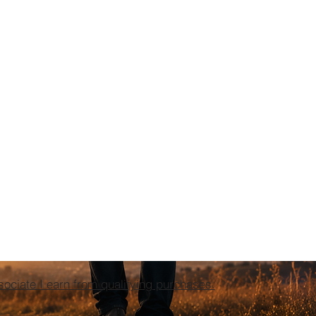
ciate I earn from qualifying purchases.