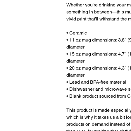
Whether you're drinking your mo
something in between—this mug's
vivid print that'll withstand t
• Ceramic
• 11 oz mug dimensions: 3.8″ (9.
diameter
• 15 oz mug dimensions: 4.7″ (11
diameter
• 20 oz mug dimensions: 4.3″ (10
diameter
• Lead and BPA-free material
• Dishwasher and microwave s
• Blank product sourced from 
This product is made especially
which is why it takes us a bit lo
products on demand instead of 