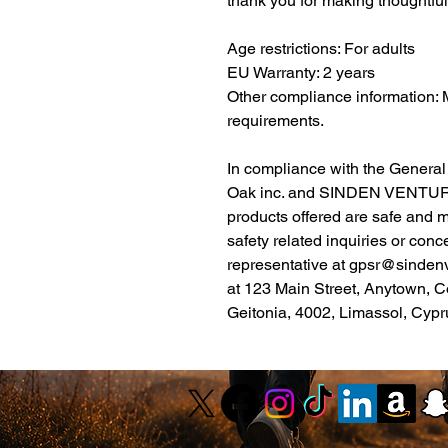
thank you for making thoughtfu
Age restrictions: For adults
EU Warranty: 2 years
Other compliance information: 
requirements.
Oak inc.
 and 
SINDEN VENTUR
products offered are safe and 
safety related inquiries or conc
representative at 
gpsr@sinden
at 
123 Main Street, Anytown, C
Geitonia, 4002, Limassol, Cypr