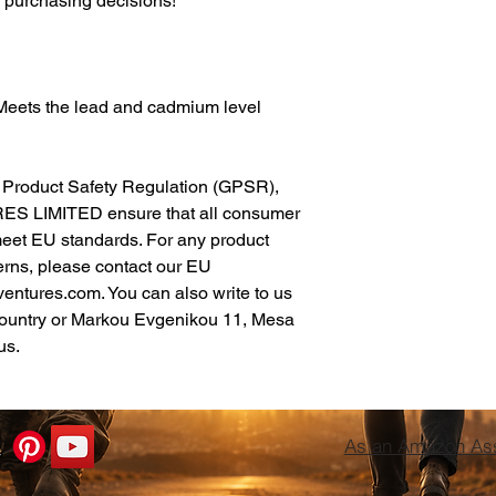
l purchasing decisions!
Meets the lead and cadmium level 
In compliance with the General Product Safety Regulation (GPSR), 
ES LIMITED
 ensure that all consumer 
meet EU standards. For any product 
erns, please contact our EU 
ventures.com
. You can also write to us 
ountry
 or
Markou Evgenikou 11, Mesa
us.
As an Amazon Asso