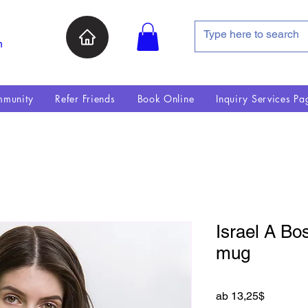
n
munity
Refer Friends
Book Online
Inquiry Services Pa
Israel A Bo
mug
Sale-Pre
ab
13,25$