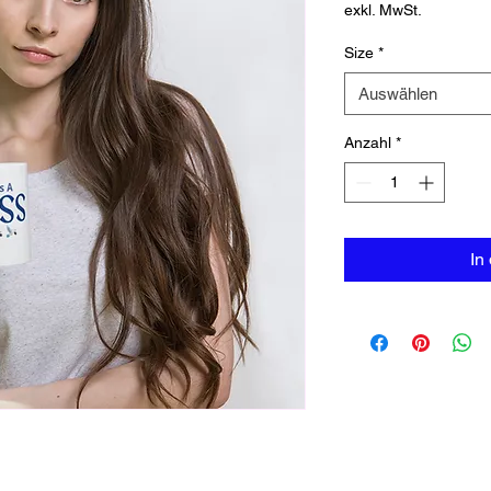
exkl. MwSt.
Size
*
Auswählen
Anzahl
*
In