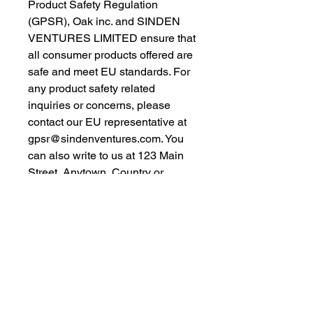
Product Safety Regulation 
(GPSR), 
Oak inc.
 and 
SINDEN
VENTURES LIMITED
 ensure that 
all consumer products offered are 
safe and meet EU standards. For 
any product safety related 
inquiries or concerns, please 
contact our EU representative at 
gpsr@sindenventures.com
. You 
can also write to us at 
123 Main
Street, Anytown, Country
 or
Markou Evgenikou 11, Mesa
Geitonia, 4002, Limassol, Cyprus.