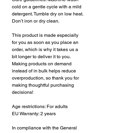
cold on a gentle cycle with a mild 
detergent. Tumble dry on low heat. 
Don’t iron or dry clean.
This product is made especially 
for you as soon as you place an 
order, which is why it takes us a 
bit longer to deliver it to you. 
Making products on demand 
instead of in bulk helps reduce 
overproduction, so thank you for 
making thoughtful purchasing 
decisions!
Age restrictions: For adults
EU Warranty: 2 years
In compliance with the General 