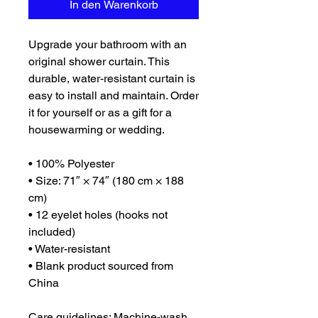
In den Warenkorb
Upgrade your bathroom with an 
original shower curtain. This 
durable, water-resistant curtain is 
easy to install and maintain. Order 
it for yourself or as a gift for a 
housewarming or wedding.
• 100% Polyester
• Size: 71″ × 74″ (180 cm × 188 
cm)
• 12 eyelet holes (hooks not 
included)
• Water-resistant
• Blank product sourced from 
China
Care guidelines: Machine-wash 