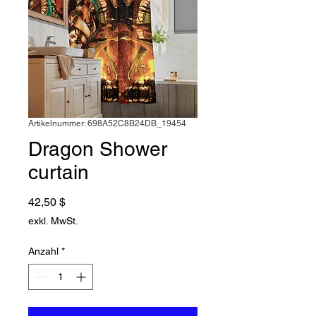
Artikelnummer: 698A52C8B24DB_19454
Dragon Shower
curtain
Preis
42,50 $
exkl. MwSt.
Anzahl
*