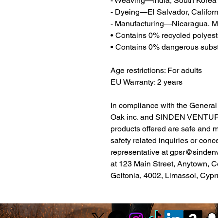
- Weaving—India, South Korea
- Dyeing—El Salvador, Californ
- Manufacturing—Nicaragua, Me
• Contains 0% recycled polyest
• Contains 0% dangerous subs
Age restrictions: For adults
EU Warranty: 2 years
Oak inc.
 and 
SINDEN VENTUR
products offered are safe and 
safety related inquiries or conc
representative at 
gpsr@sinden
at 
123 Main Street, Anytown, C
Geitonia, 4002, Limassol, Cypr