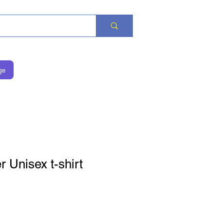
ge
 Unisex t-shirt
is