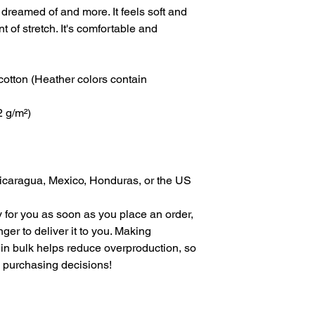
 dreamed of and more. It feels soft and 
t of stretch. It's comfortable and 
tton (Heather colors contain 
2 g/m²)
icaragua, Mexico, Honduras, or the US
 for you as soon as you place an order, 
nger to deliver it to you. Making 
in bulk helps reduce overproduction, so 
l purchasing decisions!