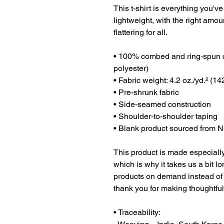
This t-shirt is everything you've
lightweight, with the right amoun
flattering for all. 
• 100% combed and ring-spun co
polyester)
• Fabric weight: 4.2 oz./yd.² (14
• Pre-shrunk fabric
• Side-seamed construction
• Shoulder-to-shoulder taping
• Blank product sourced from N
This product is made especially
which is why it takes us a bit lo
products on demand instead of 
thank you for making thoughtfu
• Traceability: