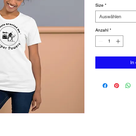
Size
*
Auswählen
Anzahl
*
In