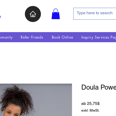
n
munity
Refer Friends
Book Online
Inquiry Services Pa
Doula Power
Sale-Pre
ab
25,75$
exkl. MwSt.