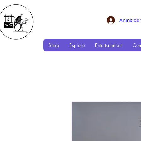
Anmelde
Shop
Explore
Entertainment
Com