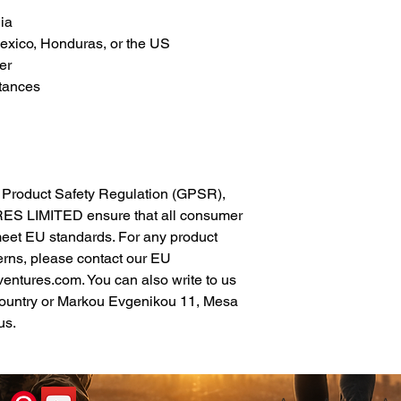
ia
xico, Honduras, or the US
er
tances
In compliance with the General Product Safety Regulation (GPSR), 
ES LIMITED
 ensure that all consumer 
meet EU standards. For any product 
erns, please contact our EU 
ventures.com
. You can also write to us 
ountry
 or
Markou Evgenikou 11, Mesa
us.