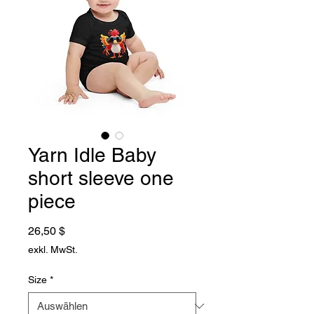
Yarn Idle Baby
short sleeve one
piece
Preis
26,50 $
exkl. MwSt.
Size
*