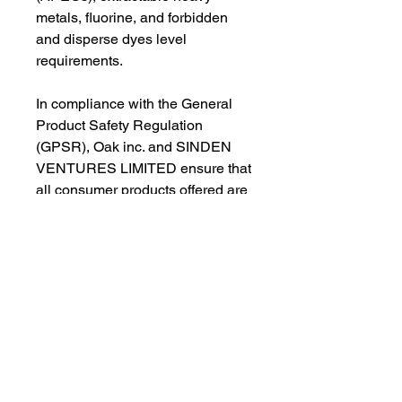
metals, fluorine, and forbidden 
and disperse dyes level 
requirements.
In compliance with the General 
Product Safety Regulation 
(GPSR), 
Oak inc.
 and 
SINDEN
VENTURES LIMITED
 ensure that 
all consumer products offered are 
safe and meet EU standards. For 
any product safety related 
inquiries or concerns, please 
contact our EU representative at 
gpsr@sindenventures.com
. You 
can also write to us at 
123 Main
Street, Anytown, Country
 or
Markou Evgenikou 11, Mesa
Geitonia, 4002, Limassol, Cyprus.