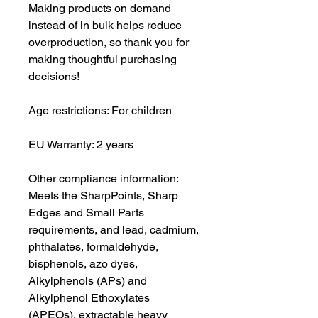
Making products on demand 
instead of in bulk helps reduce 
overproduction, so thank you for 
making thoughtful purchasing 
decisions!
Age restrictions: For children
EU Warranty: 2 years
Other compliance information: 
Meets the SharpPoints, Sharp 
Edges and Small Parts 
requirements, and lead, cadmium, 
phthalates, formaldehyde, 
bisphenols, azo dyes, 
Alkylphenols (APs) and 
Alkylphenol Ethoxylates 
(APEOs), extractable heavy 