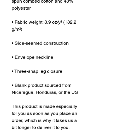
spun combed cotton and 48% 
polyester
• Fabric weight: 3.9 oz/y² (132.2 
g/m²)
• Side-seamed construction
• Envelope neckline
• Three-snap leg closure
• Blank product sourced from 
Nicaragua, Honduras, or the US
This product is made especially 
for you as soon as you place an 
order, which is why it takes us a 
bit longer to deliver it to you. 