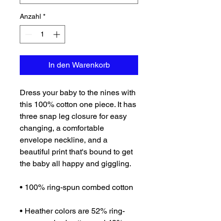
Anzahl
*
In den Warenkorb
Dress your baby to the nines with 
this 100% cotton one piece. It has 
three snap leg closure for easy 
changing, a comfortable 
envelope neckline, and a 
beautiful print that's bound to get 
the baby all happy and giggling.
• 100% ring-spun combed cotton
• Heather colors are 52% ring-