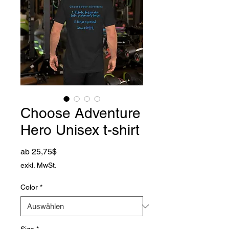
Choose Adventure
Hero Unisex t-shirt
Sale-Preis
ab
25,75$
exkl. MwSt.
Color
*