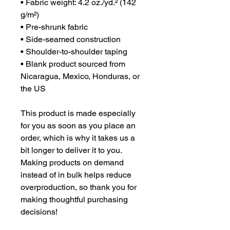
• Fabric weight: 4.2 oz./yd.² (142 
g/m²)
• Pre-shrunk fabric
• Side-seamed construction
• Shoulder-to-shoulder taping
• Blank product sourced from 
Nicaragua, Mexico, Honduras, or 
the US
This product is made especially 
for you as soon as you place an 
order, which is why it takes us a 
bit longer to deliver it to you. 
Making products on demand 
instead of in bulk helps reduce 
overproduction, so thank you for 
making thoughtful purchasing 
decisions!