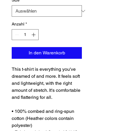
Size
*
Anzahl
*
In den Warenkorb
This t-shirt is everything you've 
dreamed of and more. It feels soft 
and lightweight, with the right 
amount of stretch. It's comfortable 
and flattering for all. 
• 100% combed and ring-spun 
cotton (Heather colors contain 
polyester)