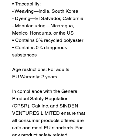
• Traceability:
- Weaving—India, South Korea
- Dyeing—El Salvador, California
- Manufacturing—Nicaragua, 
Mexico, Honduras, or the US
• Contains 0% recycled polyester
• Contains 0% dangerous 
substances
Age restrictions: For adults
EU Warranty: 2 years
In compliance with the General 
Product Safety Regulation 
(GPSR), 
Oak inc.
 and 
SINDEN
VENTURES LIMITED
 ensure that 
all consumer products offered are 
safe and meet EU standards. For 
any product safety related 