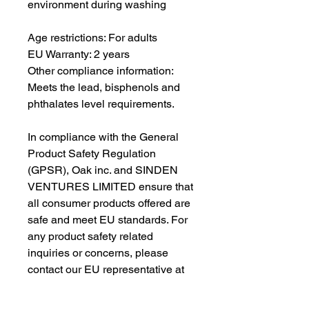
environment during washing
Age restrictions: For adults
EU Warranty: 2 years
Other compliance information: 
Meets the lead, bisphenols and 
phthalates level requirements.
In compliance with the General 
Product Safety Regulation 
(GPSR), 
Oak inc.
 and 
SINDEN
VENTURES LIMITED
 ensure that 
all consumer products offered are 
safe and meet EU standards. For 
any product safety related 
inquiries or concerns, please 
contact our EU representative at 
gpsr@sindenventures.com
. You 
can also write to us at 
123 Main