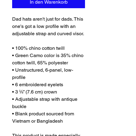
In den Warenkorb
Dad hats aren't just for dads. This 
one's got a low profile with an 
adjustable strap and curved visor.
• 100% chino cotton twill
• Green Camo color is 35% chino 
cotton twill, 65% polyester
• Unstructured, 6-panel, low-
profile
• 6 embroidered eyelets
• 3 ⅛” (7.6 cm) crown
• Adjustable strap with antique 
buckle
• Blank product sourced from 
Vietnam or Bangladesh
This product is made especially 