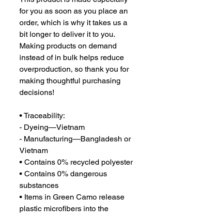
for you as soon as you place an 
order, which is why it takes us a 
bit longer to deliver it to you. 
Making products on demand 
instead of in bulk helps reduce 
overproduction, so thank you for 
making thoughtful purchasing 
decisions!
• Traceability:
- Dyeing—Vietnam
- Manufacturing—Bangladesh or 
Vietnam
• Contains 0% recycled polyester
• Contains 0% dangerous 
substances
• Items in Green Camo release 
plastic microfibers into the 