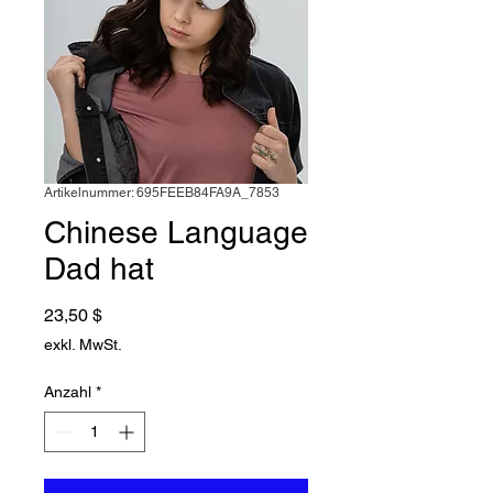
Artikelnummer: 695FEEB84FA9A_7853
Chinese Language
Dad hat
Preis
23,50 $
exkl. MwSt.
Anzahl
*