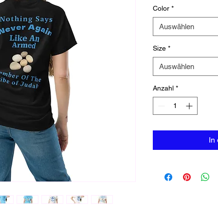
Color
*
Auswählen
Size
*
Auswählen
Anzahl
*
In