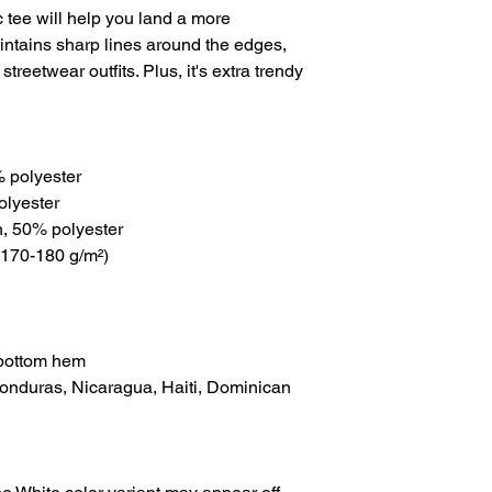
tee will help you land a more 
maintains sharp lines around the edges, 
treetwear outfits. Plus, it's extra trendy 
% polyester
olyester
n, 50% polyester
(170-180 g/m²) 
 bottom hem
onduras, Nicaragua, Haiti, Dominican 