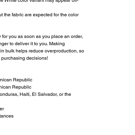
the White color variant may appear off-
 the fabric are expected for the color 
 for you as soon as you place an order, 
nger to deliver it to you. Making 
in bulk helps reduce overproduction, so 
l purchasing decisions!
inican Republic
nican Republic
duras, Haiti, El Salvador, or the 
er
tances