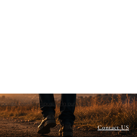
ciate I earn from qualifying purchases.
Contact US