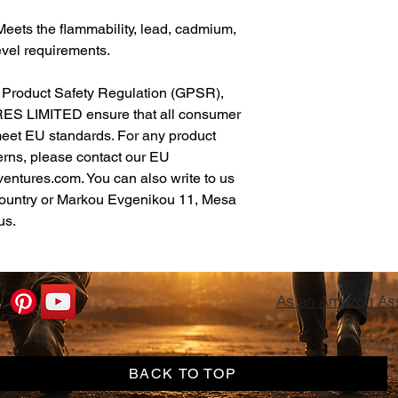
eets the flammability, lead, cadmium, 
vel requirements.
In compliance with the General Product Safety Regulation (GPSR), 
ES LIMITED
 ensure that all consumer 
meet EU standards. For any product 
erns, please contact our EU 
ventures.com
. You can also write to us 
ountry
 or
Markou Evgenikou 11, Mesa
us.
As an Amazon Asso
BACK TO TOP