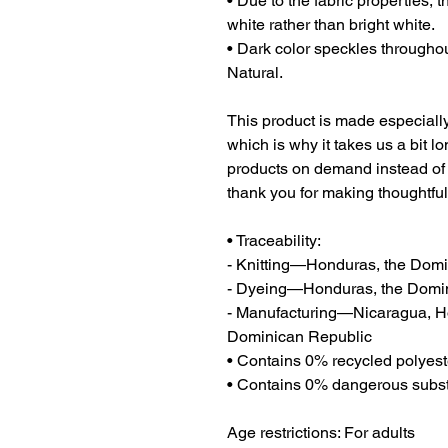
• Due to the fabric properties, 
white rather than bright white.
• Dark color speckles throughout
Natural.
This product is made especially
which is why it takes us a bit lo
products on demand instead of 
thank you for making thoughtfu
• Traceability:
- Knitting—Honduras, the Dom
- Dyeing—Honduras, the Domi
- Manufacturing—Nicaragua, Hon
Dominican Republic
• Contains 0% recycled polyest
• Contains 0% dangerous subs
Age restrictions: For adults