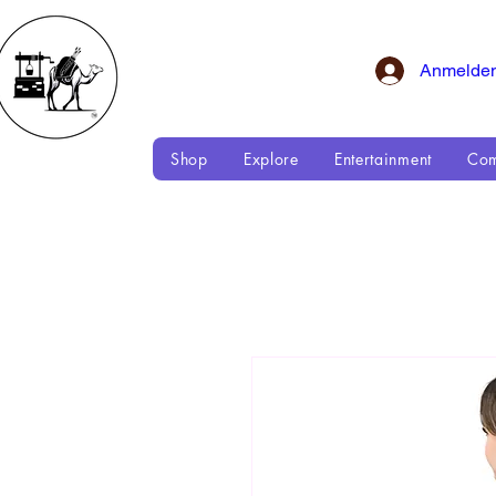
Anmelde
Shop
Explore
Entertainment
Com