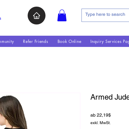
n
munity
Refer Friends
Book Online
Inquiry Services Pa
Armed Jude 
Sale-Pre
ab
22,19$
exkl. MwSt.