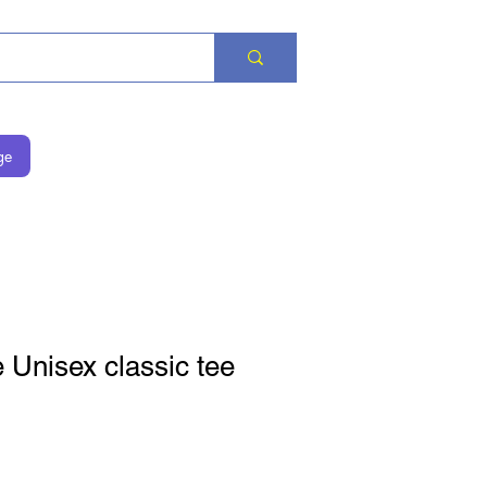
ge
Unisex classic tee
is