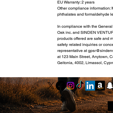
EU Warranty: 2 years
Other compliance information: M
phthalates and formaldehyde le
Oak inc.
 and 
SINDEN VENTUR
products offered are safe and 
safety related inquiries or conc
representative at 
gpsr@sinden
at 
123 Main Street, Anytown, C
Geitonia, 4002, Limassol, Cypr