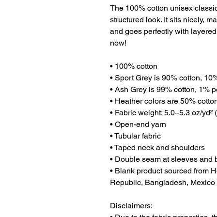
The 100% cotton unisex classic 
structured look. It sits nicely, 
and goes perfectly with layered s
now! 
• 100% cotton
• Sport Grey is 90% cotton, 10
• Ash Grey is 99% cotton, 1% p
• Heather colors are 50% cotto
• Fabric weight: 5.0–5.3 oz/yd² 
• Open-end yarn
• Tubular fabric
• Taped neck and shoulders
• Double seam at sleeves and
• Blank product sourced from H
Republic, Bangladesh, Mexico
Disclaimers: 