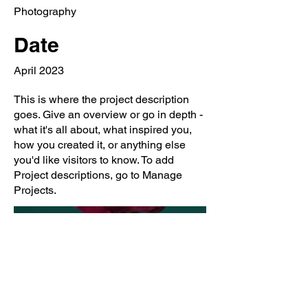
Photography
Date
April 2023
This is where the project description
goes. Give an overview or go in depth -
what it's all about, what inspired you,
how you created it, or anything else
you'd like visitors to know. To add
Project descriptions, go to Manage
Projects.