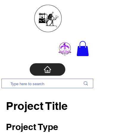
Project Title
Project Type