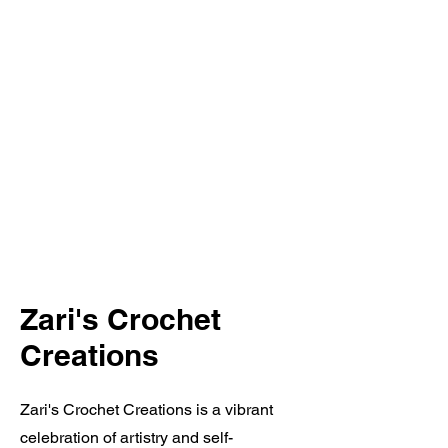
Zari's Crochet
Creations
Zari's Crochet Creations is a vibrant
celebration of artistry and self-