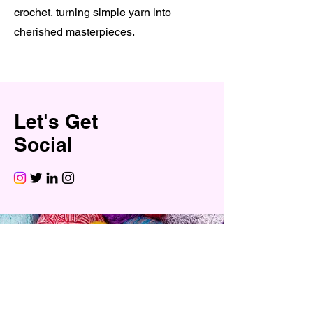
crochet, turning simple yarn into
cherished masterpieces.
Let's Get
Social