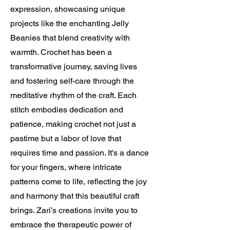
expression, showcasing unique
projects like the enchanting Jelly
Beanies that blend creativity with
warmth. Crochet has been a
transformative journey, saving lives
and fostering self-care through the
meditative rhythm of the craft. Each
stitch embodies dedication and
patience, making crochet not just a
pastime but a labor of love that
requires time and passion. It's a dance
for your fingers, where intricate
patterns come to life, reflecting the joy
and harmony that this beautiful craft
brings. Zari’s creations invite you to
embrace the therapeutic power of