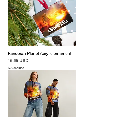
Pandoran Planet Acrylic ornament
Prezzo
15,65 USD
IVA esclusa