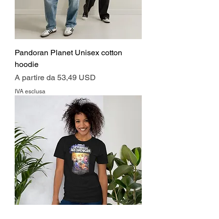
Pandoran Planet Unisex cotton
hoodie
Prezzo scontato
A partire da
53,49 USD
IVA esclusa