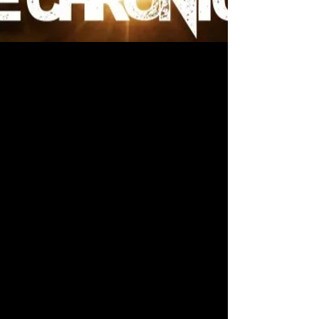
Official Merchandise
Welcome to the official merch page for
Dante D’Anthony
’s epic sci-fi series
featuring ancient technology, fallen
empires, and cosmic mysteries.
Discover unique apparel that allows
you to showcase your love for
interstellar adventure, space opera,
and the themes of power, destiny, and
alien legacies.
What The Hecc currently holds the
rights to produce and sell official