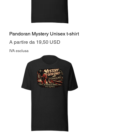
Pandoran Mystery Unisex t-shirt
Prezzo scontato
A partire da
19,50 USD
IVA esclusa