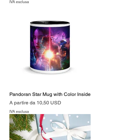
IVA esclusa
Pandoran Star Mug with Color Inside
Prezzo scontato
A partire da
10,50 USD
IVA esclusa