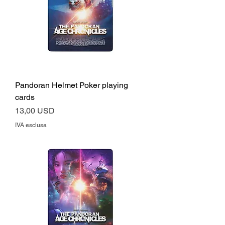
Pandoran Helmet Poker playing
cards
Prezzo
13,00 USD
IVA esclusa