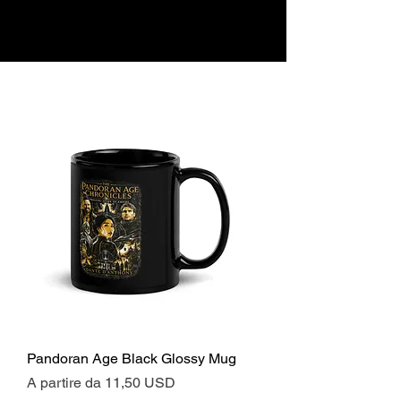
Pandoran Age Black Glossy Mug
Prezzo scontato
A partire da
11,50 USD