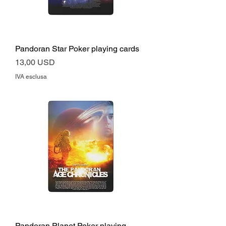
Pandoran Star Poker playing cards
Prezzo
13,00 USD
IVA esclusa
Pandoran Planet Poker playing