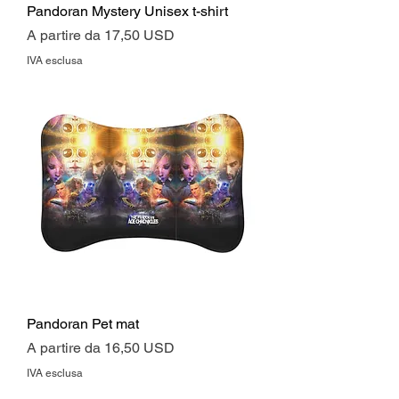
Pandoran Mystery Unisex t-shirt
Prezzo scontato
A partire da
17,50 USD
IVA esclusa
Pandoran Pet mat
Prezzo scontato
A partire da
16,50 USD
IVA esclusa