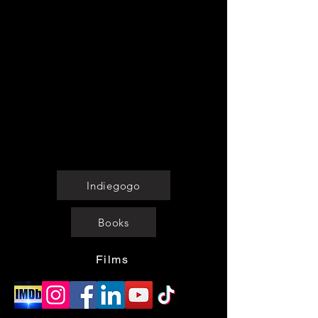
The Pandoran Age
merchandise for
Chronicles
. We do not have rights to
the films or
books
. Our licensed
merchandise features designs inspired
by the series, the prelude to empire,
and iconic characters—perfect for sci-fi
fans and space enthusiasts.
Shop now, wear your fandom proudly,
and join the universe today!
Indiegogo
Books
Films