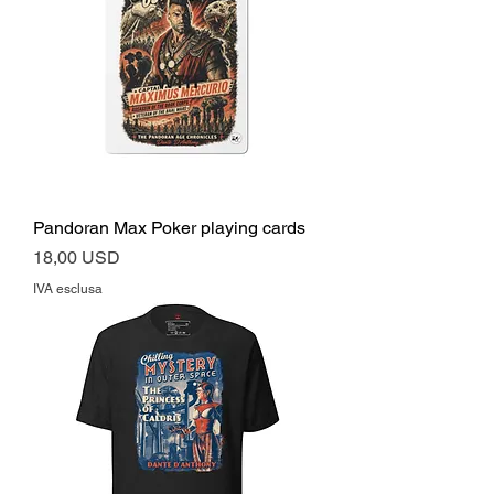
Pandoran Max Poker playing cards
Prezzo
18,00 USD
IVA esclusa