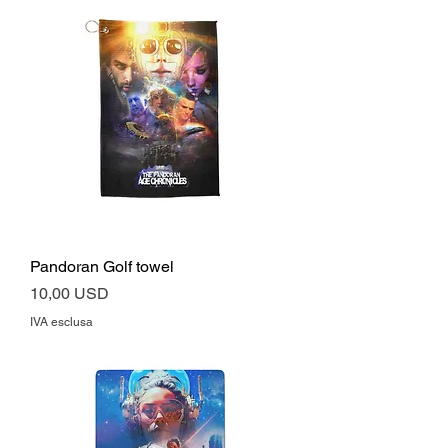
Pandoran Golf towel
Prezzo
10,00 USD
IVA esclusa