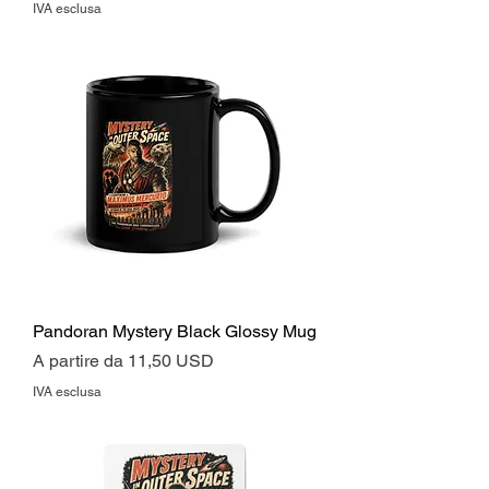
IVA esclusa
Pandoran Mystery Black Glossy Mug
Prezzo scontato
A partire da
11,50 USD
IVA esclusa