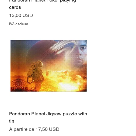
cards
Prezzo
13,00 USD
IVA esclusa
Pandoran Planet Jigsaw puzzle with
tin
Prezzo scontato
A partire da
17,50 USD