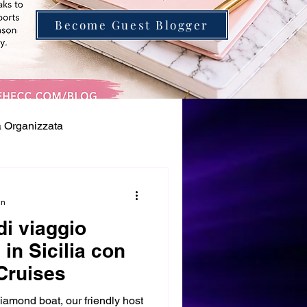
Become Guest Blogger
à Organizzata
in
di viaggio
 in Sicilia con
Cruises
amond boat, our friendly host