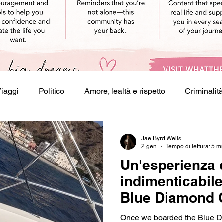
Viaggi
Politico
Amore, lealtà e rispetto
Criminalit
crivere
Jae Byrd Wells
2 gen
Tempo di lettura: 5 m
Un'esperienza 
indimenticabile
Blue Diamond 
Once we boarded the Blue Di