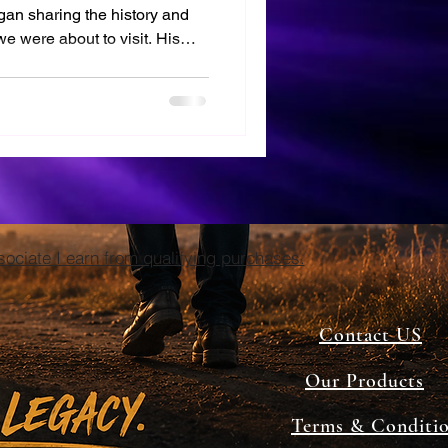
n sharing the history and
we were about to visit. His
d I couldn't wait to see these
es.
ciate I earn from qualifying purchases.
Contact US
Our Products
Terms & Conditi