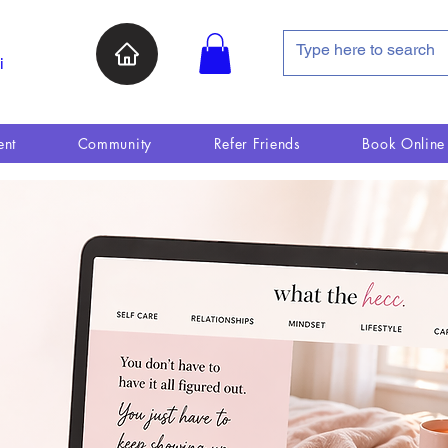
i
ent
Community
Refer Friends
Book Online