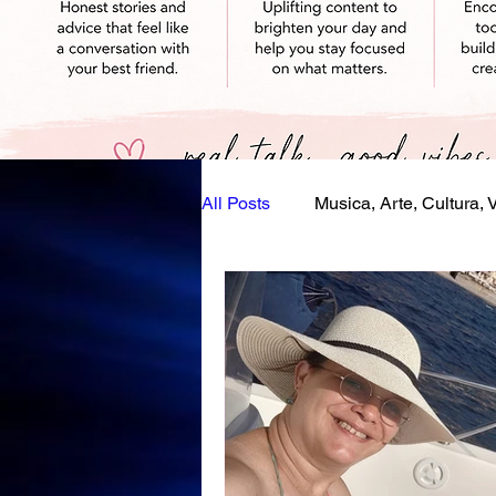
All Posts
Musica, Arte, Cultura, 
Eventi, Festival, Festività
S