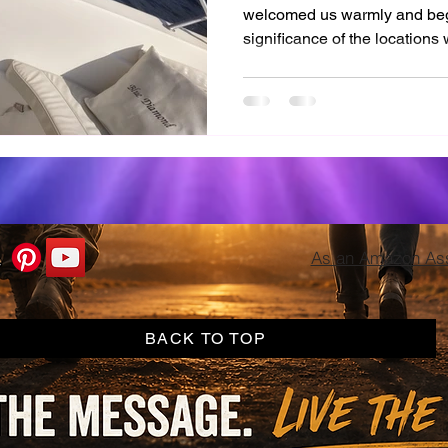
welcomed us warmly and bega
significance of the locations 
enthusiasm was infectious, an
famous sites with my own ey
As an Amazon Asso
BACK TO TOP