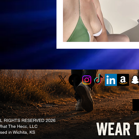
L RIGHTS RESERVED 2026
at The Hecc, LLC
ased in Wichita, KS