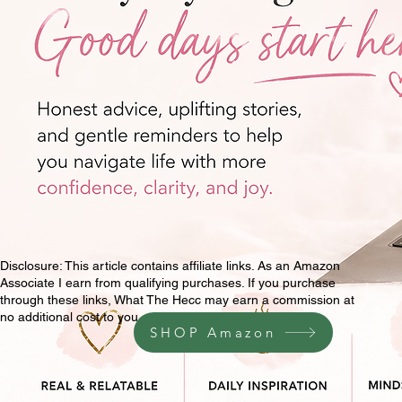
Disclosure: This article contains affiliate links. As an Amazon
Associate I earn from qualifying purchases. If you purchase
through these links, What The Hecc may earn a commission at
no additional cost to you.
SHOP Amazon