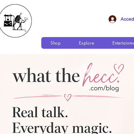
Acced
Shop
Explore
Entertainm