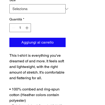
Size
*
Quantità
*
Aggiungi al carrello
This t-shirt is everything you've 
dreamed of and more. It feels soft 
and lightweight, with the right 
amount of stretch. It's comfortable 
and flattering for all. 
• 100% combed and ring-spun 
cotton (Heather colors contain 
polyester)