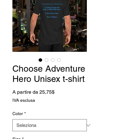
Choose Adventure
Hero Unisex t-shirt
Prezzo scontato
A partire da
25,75$
IVA esclusa
Color
*