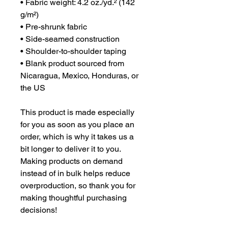
• Fabric weight: 4.2 oz./yd.² (142 
g/m²)
• Pre-shrunk fabric
• Side-seamed construction
• Shoulder-to-shoulder taping
• Blank product sourced from 
Nicaragua, Mexico, Honduras, or 
the US
This product is made especially 
for you as soon as you place an 
order, which is why it takes us a 
bit longer to deliver it to you. 
Making products on demand 
instead of in bulk helps reduce 
overproduction, so thank you for 
making thoughtful purchasing 
decisions!