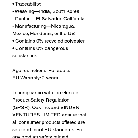
• Traceability:
- Weaving—India, South Korea
- Dyeing—El Salvador, California
- Manufacturing—Nicaragua, 
Mexico, Honduras, or the US
• Contains 0% recycled polyester
• Contains 0% dangerous 
substances
Age restrictions: For adults
EU Warranty: 2 years
In compliance with the General 
Product Safety Regulation 
(GPSR), 
Oak inc.
 and 
SINDEN
VENTURES LIMITED
 ensure that 
all consumer products offered are 
safe and meet EU standards. For 
any product safety related 