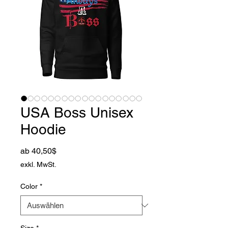
USA Boss Unisex
Hoodie
Sale-Preis
ab
40,50$
exkl. MwSt.
Color
*