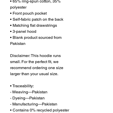
• 65% ring-spun cotton, 35% 
polyester
• Front pouch pocket
• Self-fabric patch on the back
• Matching flat drawstrings
• 3-panel hood
• Blank product sourced from 
Pakistan
Disclaimer: This hoodie runs 
small. For the perfect fit, we 
recommend ordering one size 
larger than your usual size.
• Traceability:
- Weaving—Pakistan
- Dyeing—Pakistan
- Manufacturing—Pakistan
• Contains 0% recycled polyester