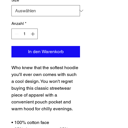
Size
*
Anzahl
*
In den Warenkorb
Who knew that the softest hoodie 
you'll ever own comes with such 
a cool design. You won't regret 
buying this classic streetwear 
piece of apparel with a 
convenient pouch pocket and 
warm hood for chilly evenings.
• 100% cotton face