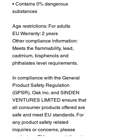
• Contains 0% dangerous 
substances
Age restrictions: For adults
EU Warranty: 2 years
Other compliance information: 
Meets the flammability, lead, 
cadmium, bisphenols and 
phthalates level requirements.
In compliance with the General 
Product Safety Regulation 
(GPSR), 
Oak inc.
 and 
SINDEN
VENTURES LIMITED
 ensure that 
all consumer products offered are 
safe and meet EU standards. For 
any product safety related 
inquiries or concerns, please 
contact our EU representative at 