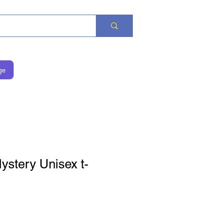
ge
stery Unisex t-
is