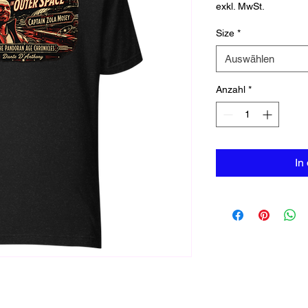
exkl. MwSt.
Size
*
Auswählen
Anzahl
*
In