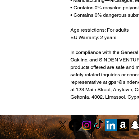
- Manufacturing—Nicaragua, Me
• Contains 0% recycled polyest
• Contains 0% dangerous subs
Age restrictions: For adults
EU Warranty: 2 years
Oak inc.
 and 
SINDEN VENTUR
products offered are safe and 
safety related inquiries or conc
representative at 
gpsr@sinden
at 
123 Main Street, Anytown, C
Geitonia, 4002, Limassol, Cypr