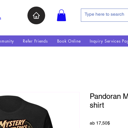
n
munity
Refer Friends
Book Online
Inquiry Services Pa
Pandoran My
shirt
Sale-Pre
ab
17,50$