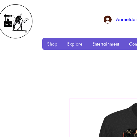
Anmelde
Shop
Explore
Entertainment
Com