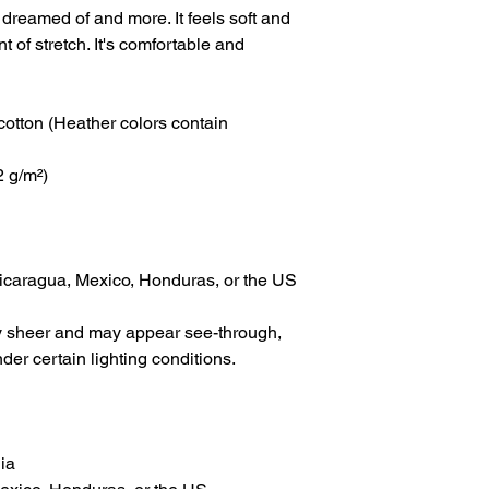
 dreamed of and more. It feels soft and 
t of stretch. It's comfortable and 
tton (Heather colors contain 
2 g/m²)
icaragua, Mexico, Honduras, or the US
tly sheer and may appear see-through, 
nder certain lighting conditions.
ia