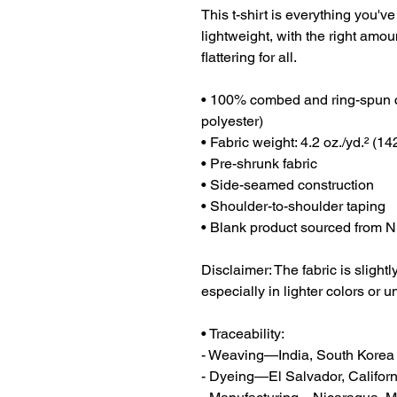
This t-shirt is everything you've
lightweight, with the right amoun
flattering for all. 
• 100% combed and ring-spun co
polyester)
• Fabric weight: 4.2 oz./yd.² (14
• Pre-shrunk fabric
• Side-seamed construction
• Shoulder-to-shoulder taping
• Blank product sourced from N
Disclaimer: The fabric is sligh
especially in lighter colors or u
• Traceability:
- Weaving—India, South Korea
- Dyeing—El Salvador, Californ