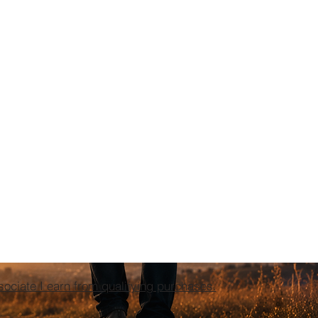
ciate I earn from qualifying purchases.