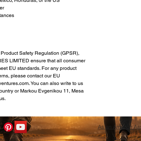
xico, Honduras, or the US
er
tances
In compliance with the General Product Safety Regulation (GPSR), 
ES LIMITED
 ensure that all consumer 
meet EU standards. For any product 
erns, please contact our EU 
ventures.com
. You can also write to us 
ountry
 or
Markou Evgenikou 11, Mesa
us.
As an Amazon Asso