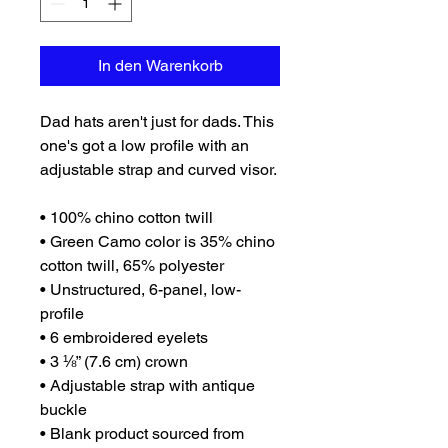
In den Warenkorb
Dad hats aren't just for dads. This 
one's got a low profile with an 
adjustable strap and curved visor.
• 100% chino cotton twill
• Green Camo color is 35% chino 
cotton twill, 65% polyester
• Unstructured, 6-panel, low-
profile
• 6 embroidered eyelets
• 3 ⅛” (7.6 cm) crown
• Adjustable strap with antique 
buckle
• Blank product sourced from 