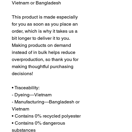
Vietnam or Bangladesh
This product is made especially 
for you as soon as you place an 
order, which is why it takes us a 
bit longer to deliver it to you. 
Making products on demand 
instead of in bulk helps reduce 
overproduction, so thank you for 
making thoughtful purchasing 
decisions!
• Traceability:
- Dyeing—Vietnam
- Manufacturing—Bangladesh or 
Vietnam
• Contains 0% recycled polyester
• Contains 0% dangerous 
substances