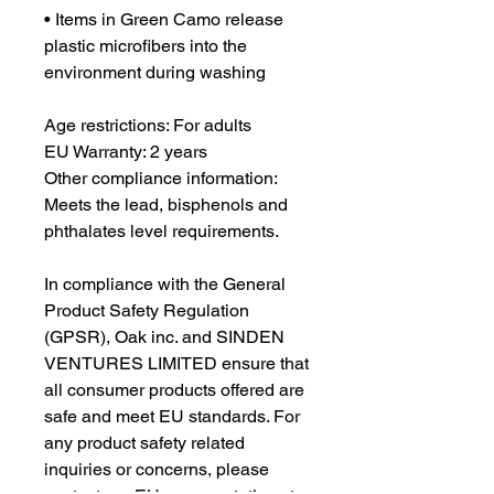
• Items in Green Camo release 
plastic microfibers into the 
environment during washing
Age restrictions: For adults
EU Warranty: 2 years
Other compliance information: 
Meets the lead, bisphenols and 
phthalates level requirements.
In compliance with the General 
Product Safety Regulation 
(GPSR), 
Oak inc.
 and 
SINDEN
VENTURES LIMITED
 ensure that 
all consumer products offered are 
safe and meet EU standards. For 
any product safety related 
inquiries or concerns, please 