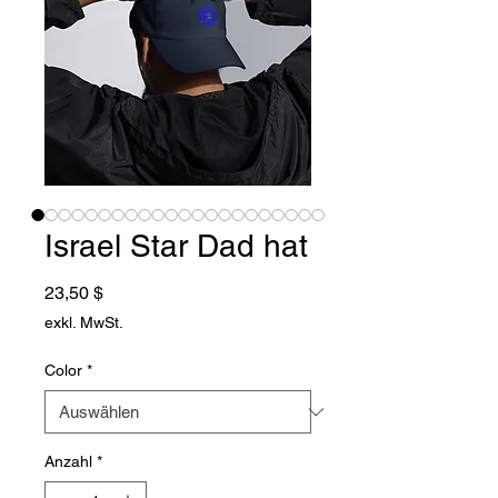
Israel Star Dad hat
Preis
23,50 $
exkl. MwSt.
Color
*
Anzahl
*