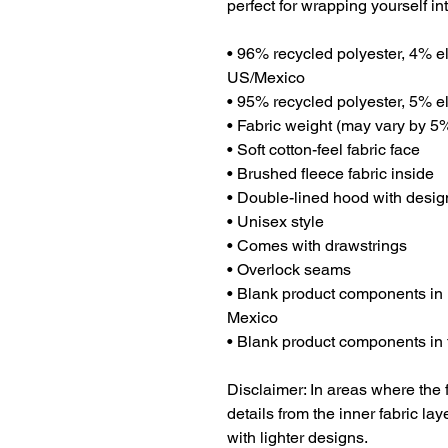
perfect for wrapping yourself in
• 96% recycled polyester, 4% el
US/Mexico
• 95% recycled polyester, 5% el
• Fabric weight (may vary by 5%)
• Soft cotton-feel fabric face
• Brushed fleece fabric inside
• Double-lined hood with desig
• Unisex style
• Comes with drawstrings
• Overlock seams
• Blank product components in
Mexico
• Blank product components in
Disclaimer: In areas where the f
details from the inner fabric la
with lighter designs.