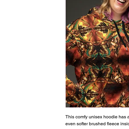
This comfy unisex hoodie has a s
even softer brushed fleece inside