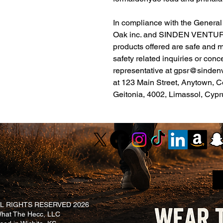
Oak inc.
 and 
SINDEN VENTUR
products offered are safe and 
safety related inquiries or conc
representative at 
gpsr@sinden
at 
123 Main Street, Anytown, C
Geitonia, 4002, Limassol, Cypr
L RIGHTS RESERVED 2026
at The Hecc, LLC