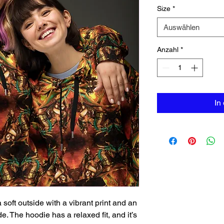
Size
*
Auswählen
Anzahl
*
In
oft outside with a vibrant print and an 
. The hoodie has a relaxed fit, and it’s 