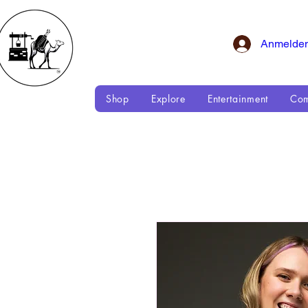
Anmelde
Shop
Explore
Entertainment
Com