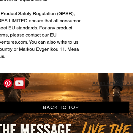
In compliance with the General Product Safety Regulation (GPSR), 
ES LIMITED
 ensure that all consumer 
meet EU standards. For any product 
erns, please contact our EU 
ventures.com
. You can also write to us 
ountry
 or
Markou Evgenikou 11, Mesa
us.
As an Amazon Asso
BACK TO TOP