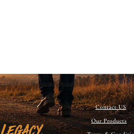
ciate I earn from qualifying purchases.
Contact US
Our Products