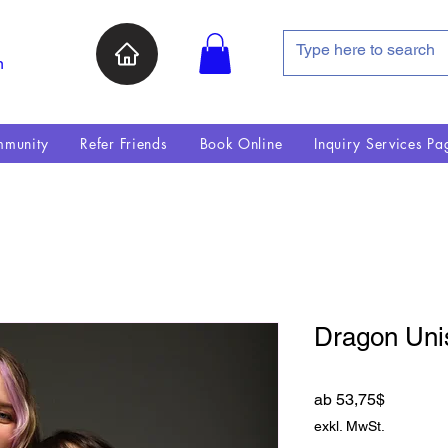
n
munity
Refer Friends
Book Online
Inquiry Services Pa
Dragon Uni
Sale-Pre
ab
53,75$
exkl. MwSt.