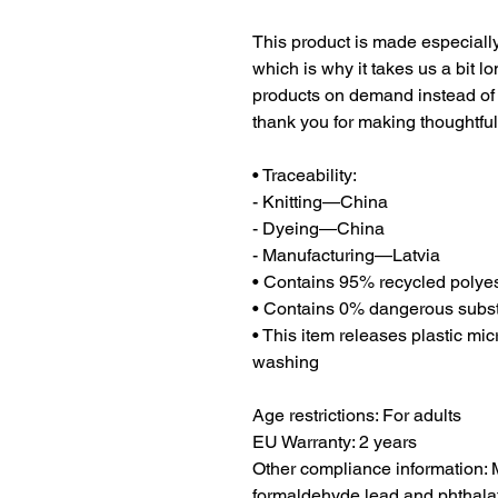
This product is made especially
which is why it takes us a bit lo
products on demand instead of 
thank you for making thoughtfu
• Traceability:
- Knitting—China
- Dyeing—China
- Manufacturing—Latvia
• Contains 95% recycled polyes
• Contains 0% dangerous subs
• This item releases plastic mic
washing
Age restrictions: For adults
EU Warranty: 2 years
Other compliance information: M
formaldehyde lead and phthalat