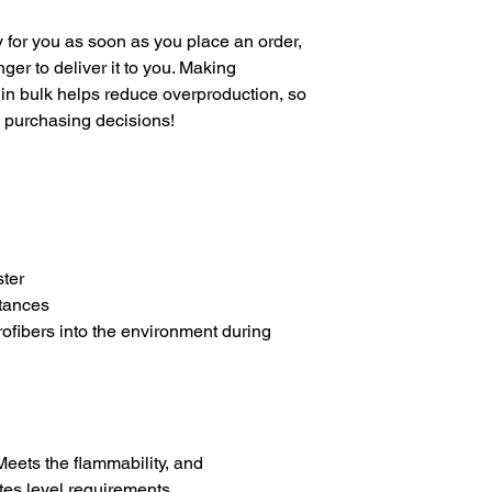
 for you as soon as you place an order, 
nger to deliver it to you. Making 
in bulk helps reduce overproduction, so 
l purchasing decisions!
ter
tances
rofibers into the environment during 
eets the flammability, and 
es level requirements.