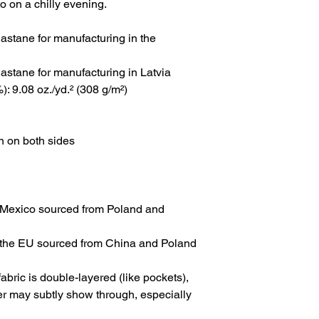
to on a chilly evening.
astane for manufacturing in the 
astane for manufacturing in Latvia
: 9.08 oz./yd.² (308 g/m²)
n on both sides
 Mexico sourced from Poland and 
 the EU sourced from China and Poland
abric is double-layered (like pockets), 
yer may subtly show through, especially 