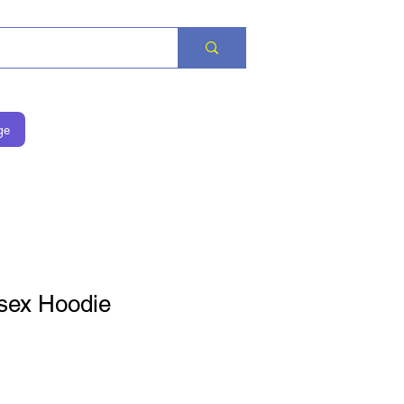
ge
sex Hoodie
is