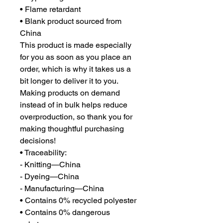
• Flame retardant
• Blank product sourced from 
China
This product is made especially 
for you as soon as you place an 
order, which is why it takes us a 
bit longer to deliver it to you. 
Making products on demand 
instead of in bulk helps reduce 
overproduction, so thank you for 
making thoughtful purchasing 
decisions!
• Traceability:
- Knitting—China
- Dyeing—China
- Manufacturing—China
• Contains 0% recycled polyester
• Contains 0% dangerous 