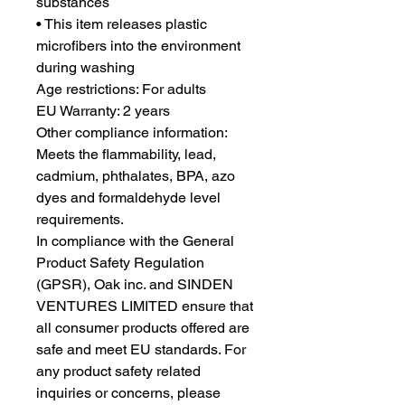
substances
• This item releases plastic 
microfibers into the environment 
during washing
Age restrictions: For adults
EU Warranty: 2 years
Other compliance information: 
Meets the flammability, lead, 
cadmium, phthalates, BPA, azo 
dyes and formaldehyde level 
requirements.
In compliance with the General 
Product Safety Regulation 
(GPSR), 
Oak inc.
 and 
SINDEN
VENTURES LIMITED
 ensure that 
all consumer products offered are 
safe and meet EU standards. For 
any product safety related 
inquiries or concerns, please 