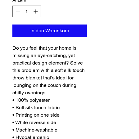
Anzahl
*
In den Warenkorb
Do you feel that your home is 
missing an eye-catching, yet 
practical design element? Solve 
this problem with a soft silk touch 
throw blanket that's ideal for 
lounging on the couch during 
chilly evenings.
• 100% polyester
• Soft silk touch fabric
• Printing on one side
• White reverse side
• Machine-washable
• Hypoallergenic