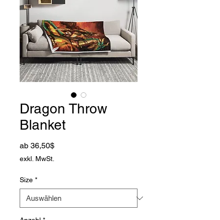
Dragon Throw
Blanket
Sale-Preis
ab
36,50$
exkl. MwSt.
Size
*