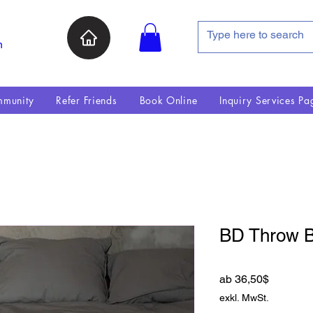
n
munity
Refer Friends
Book Online
Inquiry Services Pa
BD Throw B
Sale-Pre
ab
36,50$
exkl. MwSt.