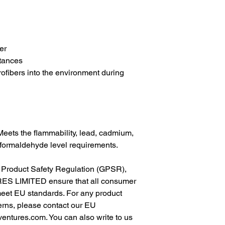
er
tances
rofibers into the environment during 
eets the flammability, lead, cadmium, 
formaldehyde level requirements.
In compliance with the General Product Safety Regulation (GPSR), 
ES LIMITED
 ensure that all consumer 
meet EU standards. For any product 
erns, please contact our EU 
ventures.com
. You can also write to us 