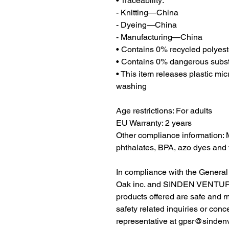
• Traceability:
- Knitting—China
- Dyeing—China
- Manufacturing—China
• Contains 0% recycled polyest
• Contains 0% dangerous subs
• This item releases plastic mic
washing
Age restrictions: For adults
EU Warranty: 2 years
Other compliance information: M
phthalates, BPA, azo dyes and 
Oak inc.
 and 
SINDEN VENTUR
products offered are safe and 
safety related inquiries or conc
representative at 
gpsr@sinden