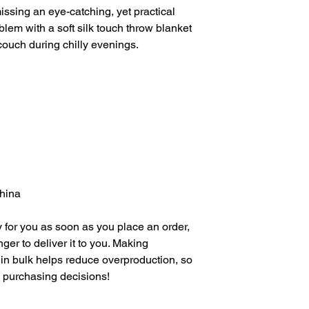
ssing an eye-catching, yet practical 
lem with a soft silk touch throw blanket 
 couch during chilly evenings.
China
 for you as soon as you place an order, 
nger to deliver it to you. Making 
in bulk helps reduce overproduction, so 
l purchasing decisions!