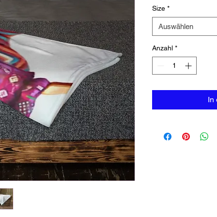
Size
*
Auswählen
Anzahl
*
In