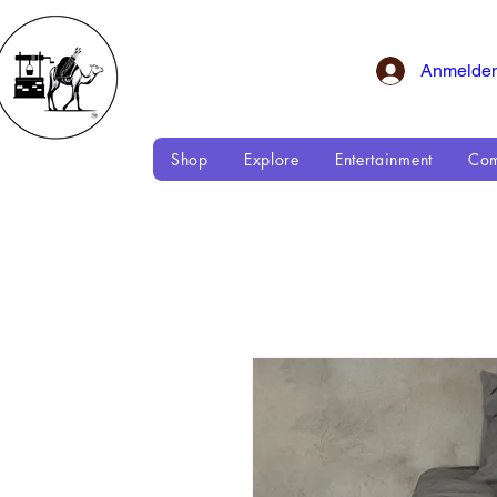
Anmelde
Shop
Explore
Entertainment
Com