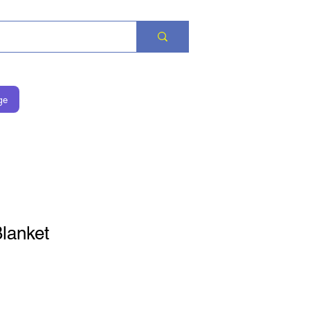
ge
lanket
is