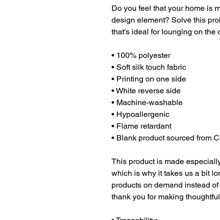
Do you feel that your home is mi
design element? Solve this prob
that's ideal for lounging on the
• 100% polyester
• Soft silk touch fabric
• Printing on one side
• White reverse side
• Machine-washable
• Hypoallergenic
• Flame retardant
• Blank product sourced from 
This product is made especially
which is why it takes us a bit lo
products on demand instead of 
thank you for making thoughtfu