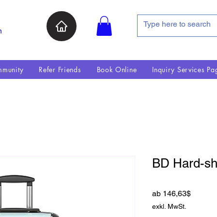
n
munity
Refer Friends
Book Online
Inquiry Services Pa
BD Hard-she
Sale-Pr
ab
146,63$
exkl. MwSt.