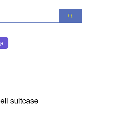
ge
ll suitcase
eis