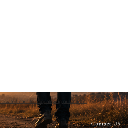
ciate I earn from qualifying purchases.
Contact US