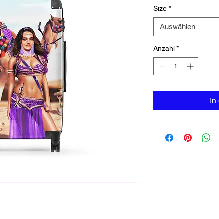
Size
*
Auswählen
Anzahl
*
In