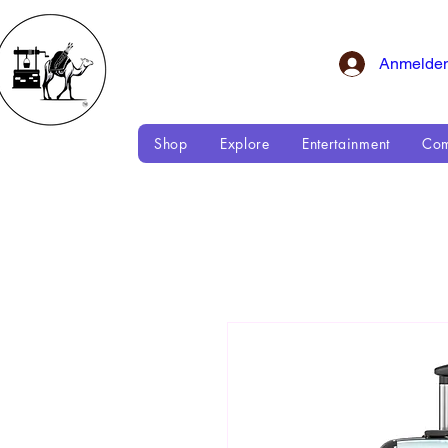
Anmelde
Shop
Explore
Entertainment
Com