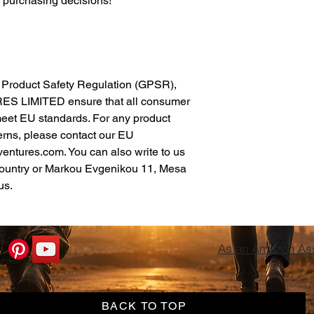
l purchasing decisions!
In compliance with the General Product Safety Regulation (GPSR), 
ES LIMITED
 ensure that all consumer 
meet EU standards. For any product 
erns, please contact our EU 
ventures.com
. You can also write to us 
ountry
 or
Markou Evgenikou 11, Mesa
us.
As an Amazon Asso
BACK TO TOP