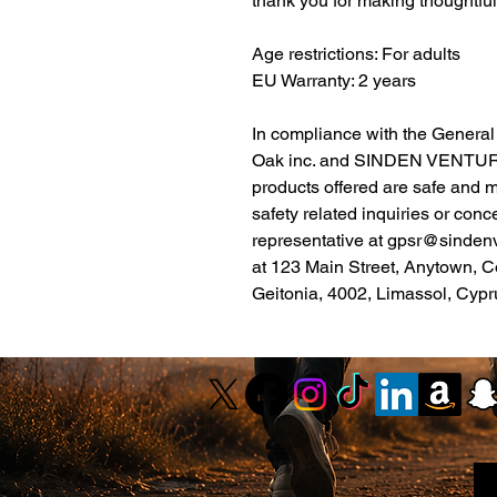
thank you for making thoughtfu
Age restrictions: For adults
EU Warranty: 2 years
Oak inc.
 and 
SINDEN VENTUR
products offered are safe and 
safety related inquiries or conc
representative at 
gpsr@sinden
at 
123 Main Street, Anytown, C
Geitonia, 4002, Limassol, Cypr