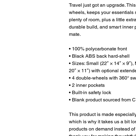
Travel just got an upgrade. This
wheels, keeps your essentials sa
plenty of room, plus a little extr
durable build, and smart inner po
mate.
• 100% polycarbonate front 
• Black ABS back hard-shell
• Sizes: Small (22″ × 14″ × 9″),
20″ × 11″) with optional extend
• 4 double-wheels with 360° sw
• 2 inner pockets
• Built-in safety lock
• Blank product sourced from 
This product is made especially
which is why it takes us a bit lo
products on demand instead of 