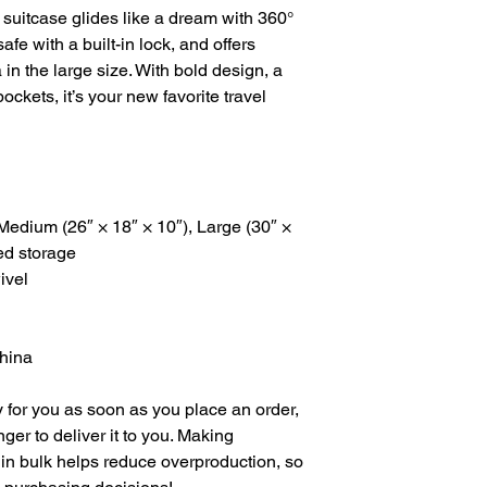
 suitcase glides like a dream with 360° 
fe with a built-in lock, and offers 
a in the large size. With bold design, a 
ckets, it’s your new favorite travel 
 Medium (26″ × 18″ × 10″), Large (30″ × 
ed storage
ivel
China
 for you as soon as you place an order, 
nger to deliver it to you. Making 
in bulk helps reduce overproduction, so 