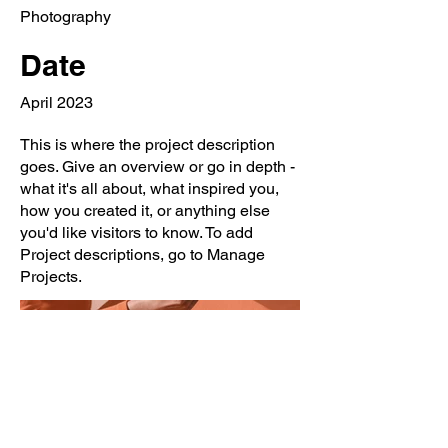
Photography
Date
April 2023
This is where the project description
goes. Give an overview or go in depth -
what it's all about, what inspired you,
how you created it, or anything else
you'd like visitors to know. To add
Project descriptions, go to Manage
Projects.