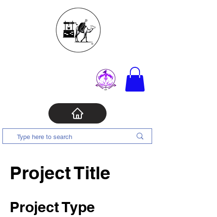
Project Title
Project Type