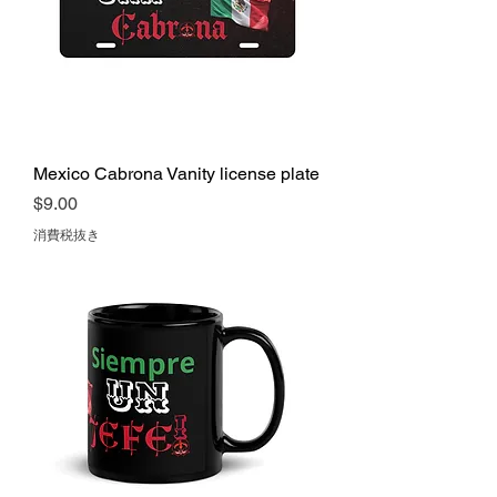
Mexico Cabrona Vanity license plate
価格
$9.00
消費税抜き