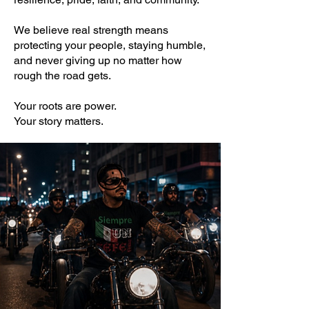
We believe real strength means
protecting your people, staying humble,
and never giving up no matter how
rough the road gets.
Your roots are power.
Your story matters.