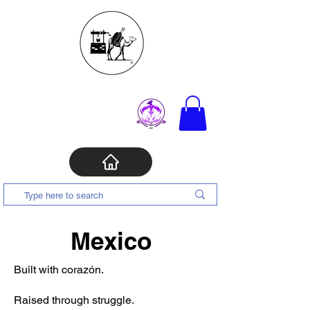
Mexico
Built with corazón.
Raised through struggle.