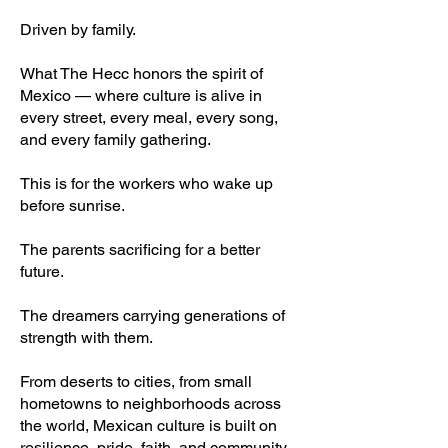
Driven by family.
What The Hecc honors the spirit of
Mexico — where culture is alive in
every street, every meal, every song,
and every family gathering.
This is for the workers who wake up
before sunrise.
The parents sacrificing for a better
future.
The dreamers carrying generations of
strength with them.
From deserts to cities, from small
hometowns to neighborhoods across
the world, Mexican culture is built on
resilience, pride, faith, and community.