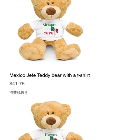
Mexico Jefe Teddy bear with a t-shirt
価格
$41.75
消費税抜き