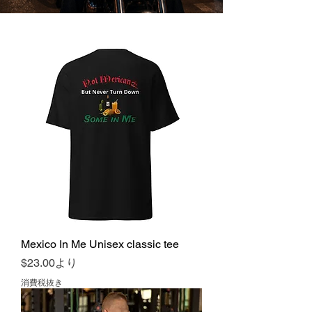
Mexico In Me Unisex classic tee
セール価格
$23.00
より
消費税抜き