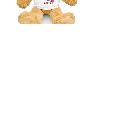
Mexico Cabrona Teddy bear with a t-
shirt
価格
$41.75
消費税抜き