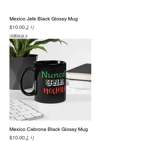
Mexico Jefe Black Glossy Mug
セール価格
$10.00
より
消費税抜き
Mexico Cabrona Black Glossy Mug
セール価格
$10.00
より