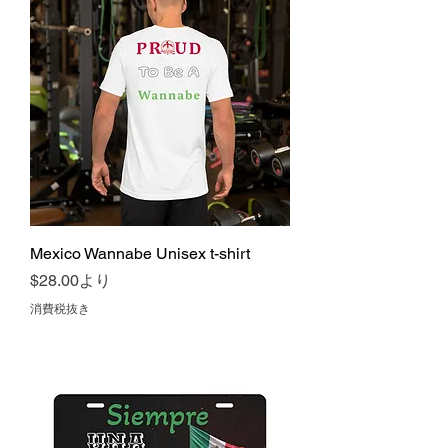
Mexico Wannabe Unisex t-shirt
セール価格
$28.00
より
消費税抜き