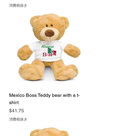
消費税抜き
Mexico Boss Teddy bear with a t-
shirt
価格
$41.75
消費税抜き