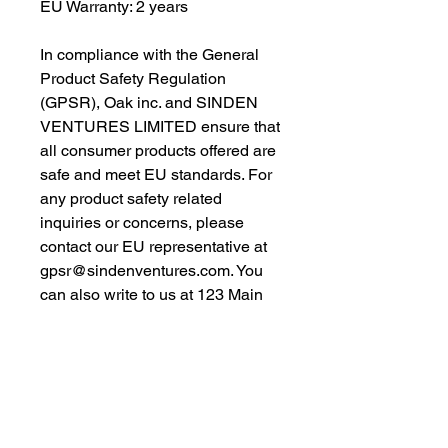
EU Warranty: 2 years
In compliance with the General 
Product Safety Regulation 
(GPSR), 
Oak inc.
 and 
SINDEN
VENTURES LIMITED
 ensure that 
all consumer products offered are 
safe and meet EU standards. For 
any product safety related 
inquiries or concerns, please 
contact our EU representative at 
gpsr@sindenventures.com
. You 
can also write to us at 
123 Main
Street, Anytown, Country
 or
Markou Evgenikou 11, Mesa
Geitonia, 4002, Limassol, Cyprus.