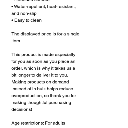
• Water-repellent, heat-resistant, 
and non-slip
• Easy to clean
The displayed price is for a single 
item.
This product is made especially 
for you as soon as you place an 
order, which is why it takes us a 
bit longer to deliver it to you. 
Making products on demand 
instead of in bulk helps reduce 
overproduction, so thank you for 
making thoughtful purchasing 
decisions!
Age restrictions: For adults