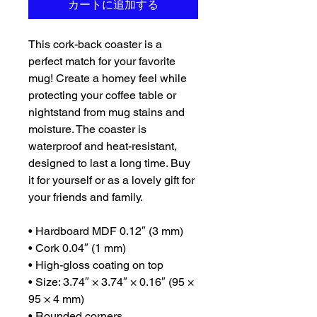
カートに追加する
This cork-back coaster is a 
perfect match for your favorite 
mug! Create a homey feel while 
protecting your coffee table or 
nightstand from mug stains and 
moisture. The coaster is 
waterproof and heat-resistant, 
designed to last a long time. Buy 
it for yourself or as a lovely gift for 
your friends and family.
• Hardboard MDF 0.12″ (3 mm)
• Cork 0.04″ (1 mm)
• High-gloss coating on top
• Size: 3.74″ × 3.74″ × 0.16″ (95 × 
95 × 4 mm)
• Rounded corners