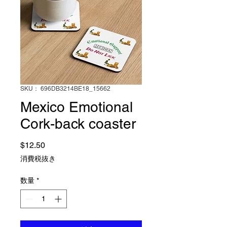
SKU： 696DB3214BE18_15662
Mexico Emotional
Cork-back coaster
価格
$12.50
消費税抜き
数量
*