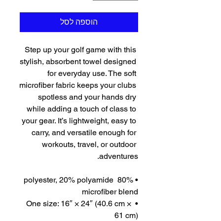
הוספה לסל
Step up your golf game with this 
stylish, absorbent towel designed 
for everyday use. The soft 
microfiber fabric keeps your clubs 
spotless and your hands dry 
while adding a touch of class to 
your gear. It’s lightweight, easy to 
carry, and versatile enough for 
workouts, travel, or outdoor 
adventures.
• 80% polyester, 20% polyamide 
microfiber blend
• One size: 16″ × 24″ (40.6 cm × 
61 cm)