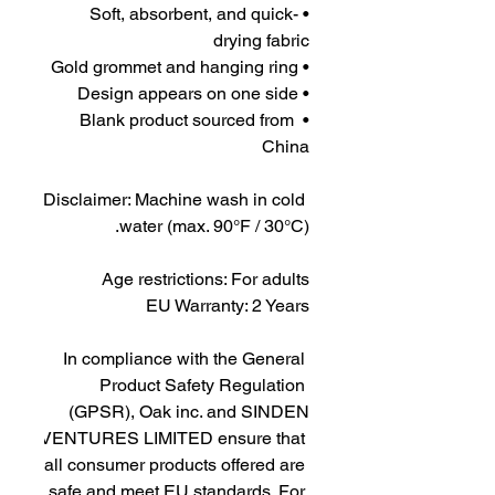
• Soft, absorbent, and quick-
drying fabric
• Gold grommet and hanging ring
• Design appears on one side
• Blank product sourced from 
China
Disclaimer: Machine wash in cold 
water (max. 90°F / 30°C).
Age restrictions: For adults
EU Warranty: 2 Years
In compliance with the General 
Product Safety Regulation 
(GPSR), 
Oak inc.
 and 
SINDEN
VENTURES LIMITED
 ensure that 
all consumer products offered are 
safe and meet EU standards. For 