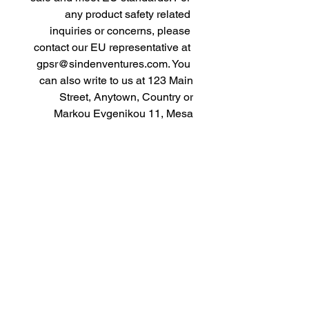
any product safety related 
inquiries or concerns, please 
contact our EU representative at 
gpsr@sindenventures.com
. You 
can also write to us at 
123 Main
Street, Anytown, Country
 or
Markou Evgenikou 11, Mesa
Geitonia, 4002, Limassol, Cyprus.
As an Amazon Associate I earn from qualifying purchases.
BACK TO TOP
Our Products