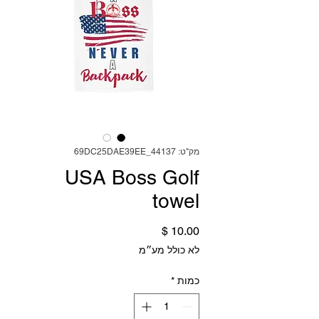
מק"ט: 69DC25DAE39EE_44137
USA Boss Golf
towel
מחיר
לא כולל מע״מ
*
כמות