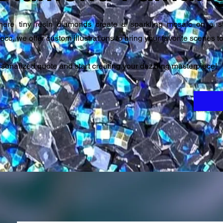
here tiny resin diamonds create a sparkling mosaic on a s
ecc, we offer custom illustrations to bring your favorite scenes to 
ersonalized quote and start creating your dazzling masterpiece!