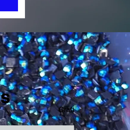
ts
Craft