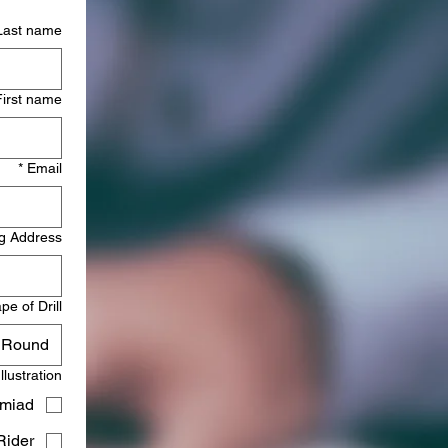
Last name
First name
*
Email
g Address
pe of Drill
Round
Illustration
miad)
ider)