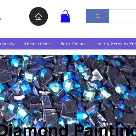
ת
munity
Refer Friends
Book Online
Inquiry Services Pa
Diamond Paintin