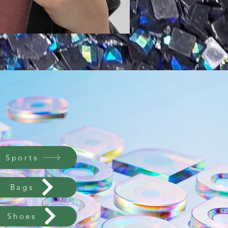
Sports
Bags
Shoes