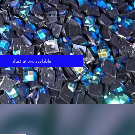
ticky canvas, shimmering
life.
illustrations available