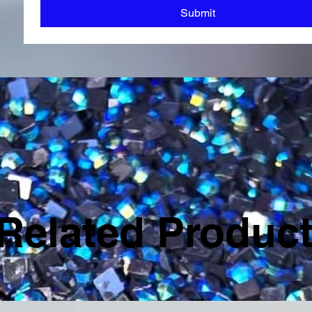
Submit
Related Produc