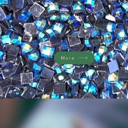
Diamond painting is a fun craft w
beautifully in the light. At What The H
Fill out the form below to get your p
More