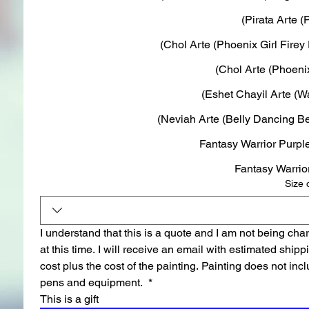
Pirata Arte (P
Chol Arte (Phoenix Girl Firey 
Chol Arte (Phoenix 
Eshet Chayil Arte (War
Neviah Arte (Belly Dancing Be
Size 
I understand that this is a quote and I am not being char
at this time. I will receive an email with estimated shippi
cost plus the cost of the painting. Painting does not incl
pens and equipment. 
*
This is a gift