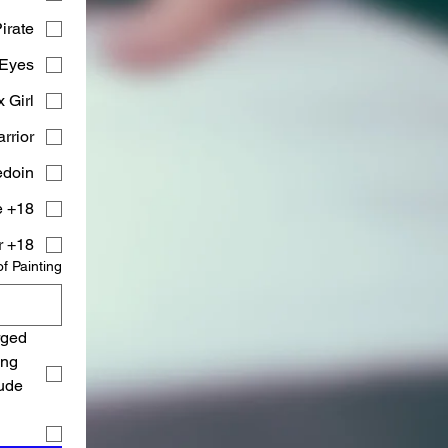
irate)
Eyes)
Girl)
rior)
doin)
18+ Fantasy Warrior Purple
18+ Fantasy Warrior
of Painting
ged 
ng 
ude 