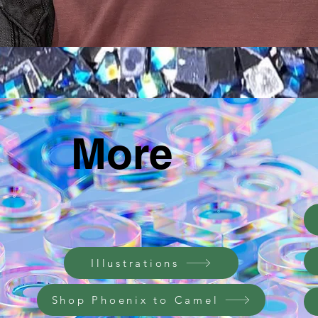
תצוגה מהירה
More
Illustrations
Shop Phoenix to Camel