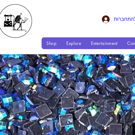
להתחברו
Shop
Explore
Entertainment
Com