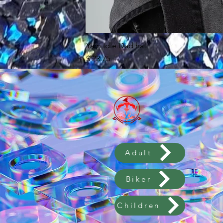
Yarn Idle Dad hat
מחיר
לא כולל מע״מ
Adult
Biker
Children