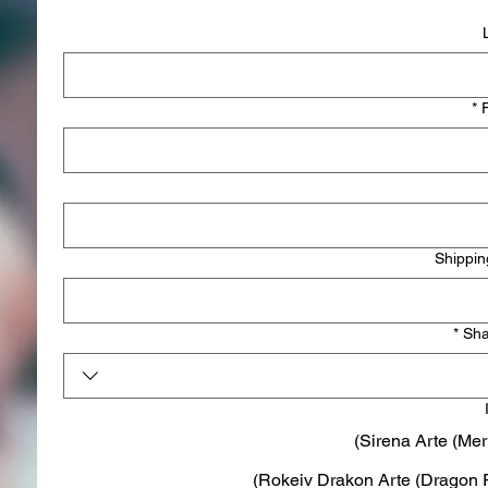
*
Shippin
*
Sha
Sirena Arte (Mer
Rokeiv Drakon Arte (Dragon R