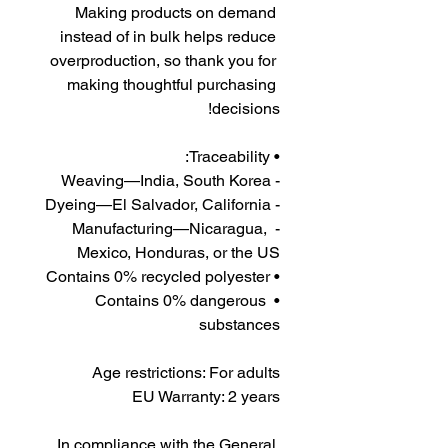
Making products on demand 
instead of in bulk helps reduce 
overproduction, so thank you for 
making thoughtful purchasing 
decisions!
• Traceability:
- Weaving—India, South Korea
- Dyeing—El Salvador, California
- Manufacturing—Nicaragua, 
Mexico, Honduras, or the US
• Contains 0% recycled polyester
• Contains 0% dangerous 
substances
Age restrictions: For adults
EU Warranty: 2 years
In compliance with the General 