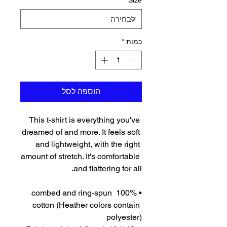
*
Size
*
כמות
הוספה לסל
This t-shirt is everything you've 
dreamed of and more. It feels soft 
and lightweight, with the right 
amount of stretch. It's comfortable 
and flattering for all. 
• 100% combed and ring-spun 
cotton (Heather colors contain 
polyester)