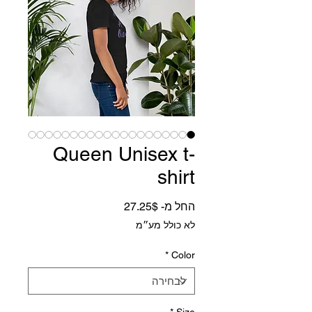
Queen Unisex t-
shirt
מחיר מבצע
27.25$
החל מ-
לא כולל מע״מ
*
Color