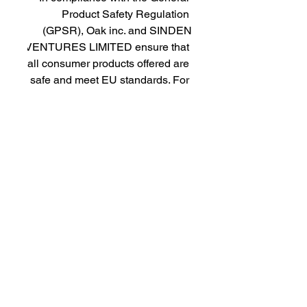
Product Safety Regulation 
(GPSR), 
Oak inc.
 and 
SINDEN
VENTURES LIMITED
 ensure that 
all consumer products offered are 
safe and meet EU standards. For 
any product safety related 
inquiries or concerns, please 
contact our EU representative at 
gpsr@sindenventures.com
. You 
can also write to us at 
123 Main
Street, Anytown, Country
 or
Markou Evgenikou 11, Mesa
Geitonia, 4002, Limassol, Cyprus.