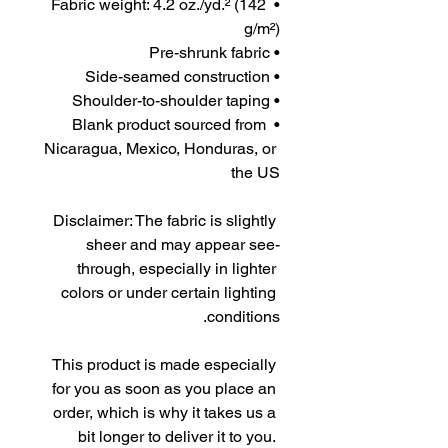
• Fabric weight: 4.2 oz./yd.² (142 
g/m²)
• Pre-shrunk fabric
• Side-seamed construction
• Shoulder-to-shoulder taping
• Blank product sourced from 
Nicaragua, Mexico, Honduras, or 
the US
Disclaimer: The fabric is slightly 
sheer and may appear see-
through, especially in lighter 
colors or under certain lighting 
conditions.
This product is made especially 
for you as soon as you place an 
order, which is why it takes us a 
bit longer to deliver it to you. 