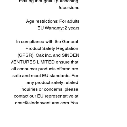
making thoughtful purchasing 
decisions!
Age restrictions: For adults
EU Warranty: 2 years
In compliance with the General 
Product Safety Regulation 
(GPSR), 
Oak inc.
 and 
SINDEN
VENTURES LIMITED
 ensure that 
all consumer products offered are 
safe and meet EU standards. For 
any product safety related 
inquiries or concerns, please 
contact our EU representative at 
gpsr@sindenventures.com
. You 
can also write to us at 
123 Main
Street, Anytown, Country
 or
Markou Evgenikou 11, Mesa