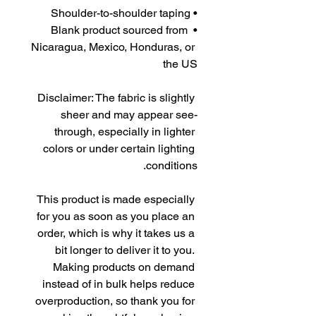
• Shoulder-to-shoulder taping
• Blank product sourced from 
Nicaragua, Mexico, Honduras, or 
the US
Disclaimer: The fabric is slightly 
sheer and may appear see-
through, especially in lighter 
colors or under certain lighting 
conditions.
This product is made especially 
for you as soon as you place an 
order, which is why it takes us a 
bit longer to deliver it to you. 
Making products on demand 
instead of in bulk helps reduce 
overproduction, so thank you for 