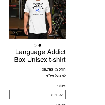
Language Addict
Box Unisex t-shirt
מחיר מבצע
26.75$
החל מ-
לא כולל מע״מ
*
Size