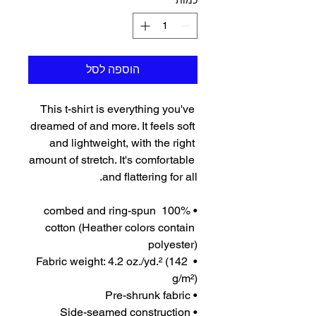
*
כמות
הוספה לסל
This t-shirt is everything you've 
dreamed of and more. It feels soft 
and lightweight, with the right 
amount of stretch. It's comfortable 
and flattering for all. 
• 100% combed and ring-spun 
cotton (Heather colors contain 
polyester)
• Fabric weight: 4.2 oz./yd.² (142 
g/m²)
• Pre-shrunk fabric
• Side-seamed construction