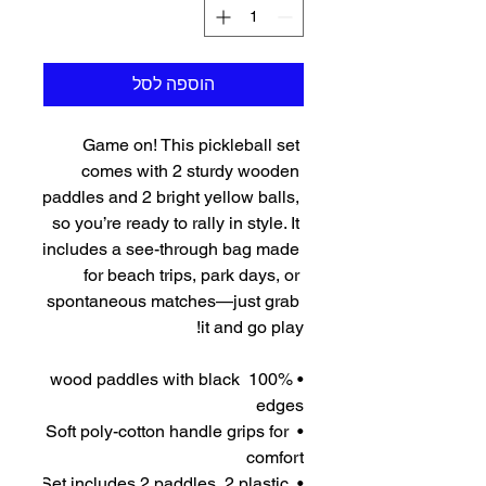
הוספה לסל
Game on! This pickleball set 
comes with 2 sturdy wooden 
paddles and 2 bright yellow balls, 
so you’re ready to rally in style. It 
includes a see-through bag made 
for beach trips, park days, or 
spontaneous matches—just grab 
it and go play!
• 100% wood paddles with black 
edges
• Soft poly-cotton handle grips for 
comfort
• Set includes 2 paddles, 2 plastic 