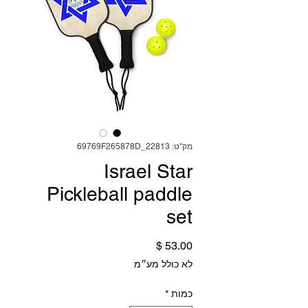
מק"ט: 69769F265878D_22813
Israel Star
Pickleball paddle
set
מחיר
לא כולל מע״מ
*
כמות