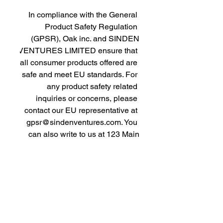
In compliance with the General 
Product Safety Regulation 
(GPSR), 
Oak inc.
 and 
SINDEN
VENTURES LIMITED
 ensure that 
all consumer products offered are 
safe and meet EU standards. For 
any product safety related 
inquiries or concerns, please 
contact our EU representative at 
gpsr@sindenventures.com
. You 
can also write to us at 
123 Main
Street, Anytown, Country
 or
Markou Evgenikou 11, Mesa
Geitonia, 4002, Limassol, Cyprus.