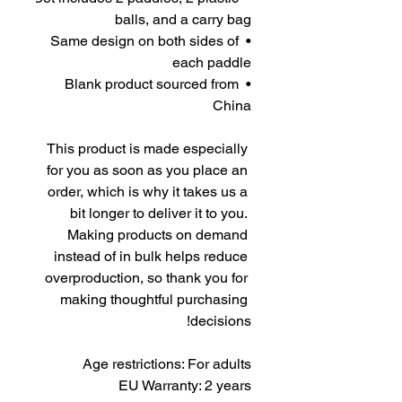
balls, and a carry bag
• Same design on both sides of 
each paddle
• Blank product sourced from 
China
This product is made especially 
for you as soon as you place an 
order, which is why it takes us a 
bit longer to deliver it to you. 
Making products on demand 
instead of in bulk helps reduce 
overproduction, so thank you for 
making thoughtful purchasing 
decisions!
Age restrictions: For adults
EU Warranty: 2 years