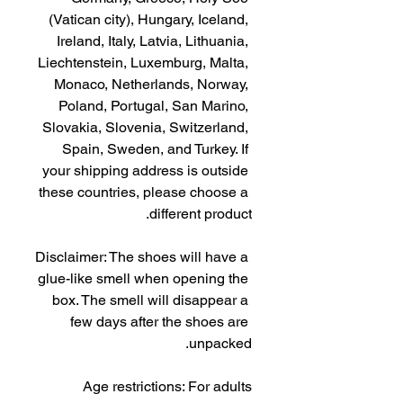
(Vatican city), Hungary, Iceland, 
Ireland, Italy, Latvia, Lithuania, 
Liechtenstein, Luxemburg, Malta, 
Monaco, Netherlands, Norway, 
Poland, Portugal, San Marino, 
Slovakia, Slovenia, Switzerland, 
Spain, Sweden, and Turkey. If 
your shipping address is outside 
these countries, please choose a 
different product.
Disclaimer: The shoes will have a 
glue-like smell when opening the 
box. The smell will disappear a 
few days after the shoes are 
unpacked.
Age restrictions: For adults