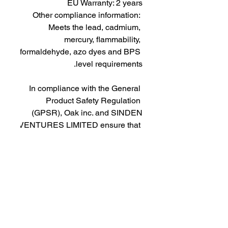
EU Warranty: 2 years
Other compliance information: 
Meets the lead, cadmium, 
mercury, flammability, 
formaldehyde, azo dyes and BPS 
level requirements.
In compliance with the General 
Product Safety Regulation 
(GPSR), 
Oak inc.
 and 
SINDEN
VENTURES LIMITED
 ensure that 
all consumer products offered are 
safe and meet EU standards. For 
any product safety related 
inquiries or concerns, please 
contact our EU representative at 
gpsr@sindenventures.com
. You 
can also write to us at 
123 Main
Street, Anytown, Country
 or