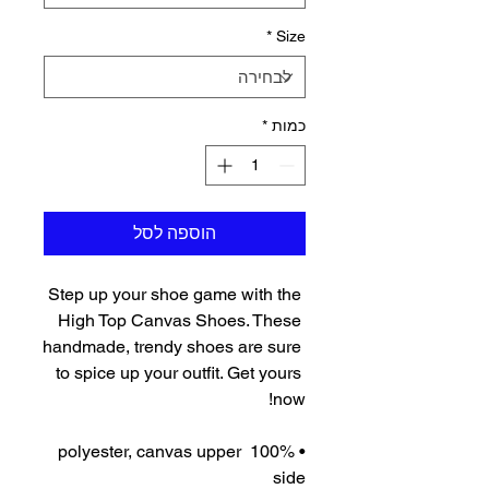
*
Size
*
כמות
הוספה לסל
Step up your shoe game with the 
High Top Canvas Shoes. These 
handmade, trendy shoes are sure 
to spice up your outfit. Get yours 
now!
• 100% polyester, canvas upper 
side