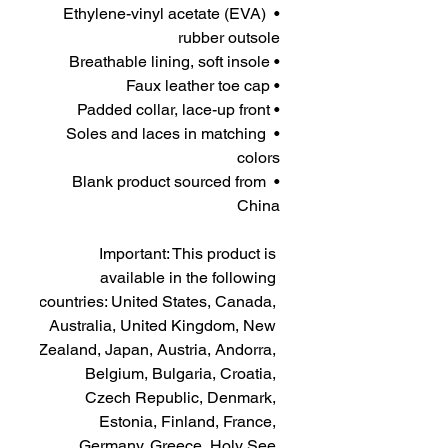
• Ethylene-vinyl acetate (EVA) 
rubber outsole
• Breathable lining, soft insole
• Faux leather toe cap
• Padded collar, lace-up front
• Soles and laces in matching 
colors
• Blank product sourced from 
China
Important: This product is 
available in the following 
countries: United States, Canada, 
Australia, United Kingdom, New 
Zealand, Japan, Austria, Andorra, 
Belgium, Bulgaria, Croatia, 
Czech Republic, Denmark, 
Estonia, Finland, France, 
Germany, Greece, Holy See 