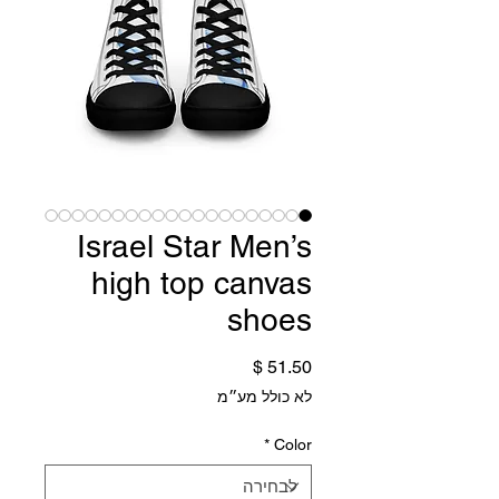
Israel Star Men’s
high top canvas
shoes
מחיר
לא כולל מע״מ
*
Color