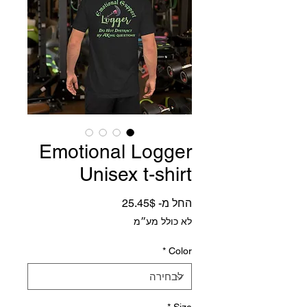
Emotional Logger
Unisex t-shirt
מחיר מבצע
25.45$
החל מ-
לא כולל מע״מ
*
Color