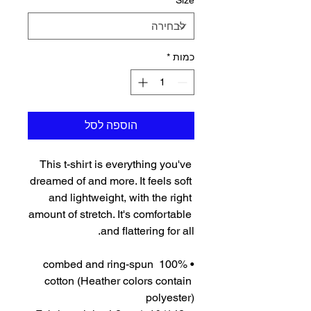
*
Size
*
כמות
הוספה לסל
This t-shirt is everything you've 
dreamed of and more. It feels soft 
and lightweight, with the right 
amount of stretch. It's comfortable 
and flattering for all. 
• 100% combed and ring-spun 
cotton (Heather colors contain 
polyester)