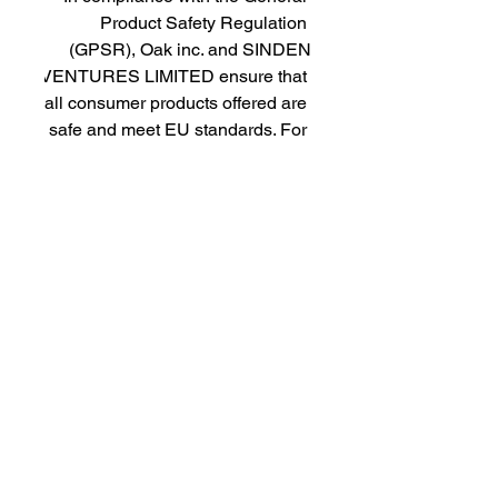
Product Safety Regulation 
(GPSR), 
Oak inc.
 and 
SINDEN
VENTURES LIMITED
 ensure that 
all consumer products offered are 
safe and meet EU standards. For 
any product safety related 
inquiries or concerns, please 
contact our EU representative at 
gpsr@sindenventures.com
. You 
can also write to us at 
123 Main
Street, Anytown, Country
 or
Markou Evgenikou 11, Mesa
Geitonia, 4002, Limassol, Cyprus.