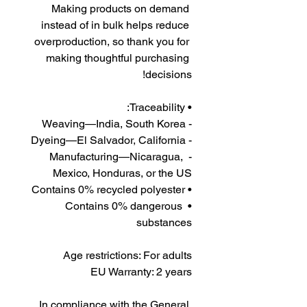
Making products on demand 
instead of in bulk helps reduce 
overproduction, so thank you for 
making thoughtful purchasing 
decisions!
• Traceability:
- Weaving—India, South Korea
- Dyeing—El Salvador, California
- Manufacturing—Nicaragua, 
Mexico, Honduras, or the US
• Contains 0% recycled polyester
• Contains 0% dangerous 
substances
Age restrictions: For adults
EU Warranty: 2 years
In compliance with the General 