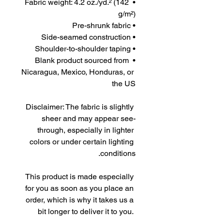
• Fabric weight: 4.2 oz./yd.² (142 
g/m²)
• Pre-shrunk fabric
• Side-seamed construction
• Shoulder-to-shoulder taping
• Blank product sourced from 
Nicaragua, Mexico, Honduras, or 
the US
Disclaimer: The fabric is slightly 
sheer and may appear see-
through, especially in lighter 
colors or under certain lighting 
conditions.
This product is made especially 
for you as soon as you place an 
order, which is why it takes us a 
bit longer to deliver it to you. 