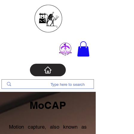
MoCAP
Motion capture, also known as