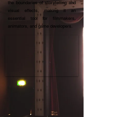
the boundaries of storytelling and
visual effects, making it an
essential tool for filmmakers,
animators, and game developers.