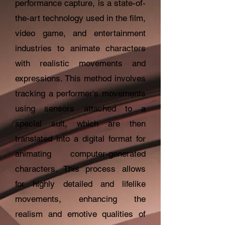
performance capture, is a state-of-
the-art technology used in the film,
video game, and entertainment
industries to animate characters
with realistic movements and
expressions. This method involves
tracking a performer's movements
using sensors attached to a
special suit, which are then
translated into a digital format for
animating computer-generated
characters. This process allows
for highly detailed and lifelike
movements, enhancing the
realism and emotive qualities of