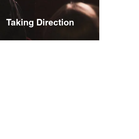
Taking Direction
Jae Wells and Lizzy
Albers in Furies