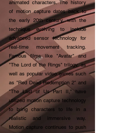
animated characters. The history
of motion capture dates back to
the early 20th century, with the
technique evolving to include
advanced sensor technology for
real-time movement tracking.
Famous films like "Avatar" and
"The Lord of the Rings" trilogy, as
well as popular video games such
as "Red Dead Redemption 2" and
"The Last of Us Part II," have
utilized motion capture technology
to bring characters to life in a
realistic and immersive way.
Motion capture continues to push