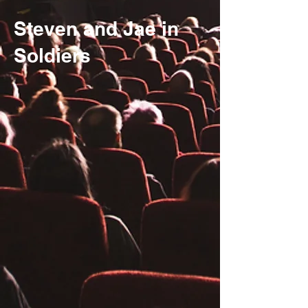
Steven and Jae in
Soldiers