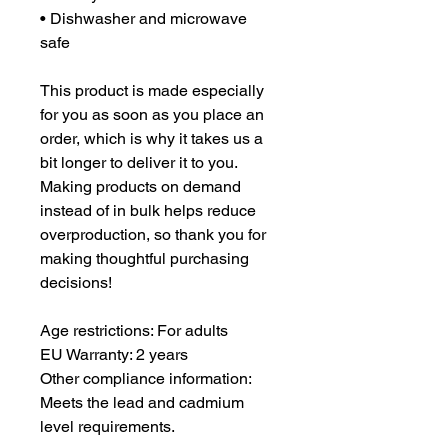
• Dishwasher and microwave 
safe
This product is made especially 
for you as soon as you place an 
order, which is why it takes us a 
bit longer to deliver it to you. 
Making products on demand 
instead of in bulk helps reduce 
overproduction, so thank you for 
making thoughtful purchasing 
decisions!
Age restrictions: For adults
EU Warranty: 2 years
Other compliance information: 
Meets the lead and cadmium 
level requirements.