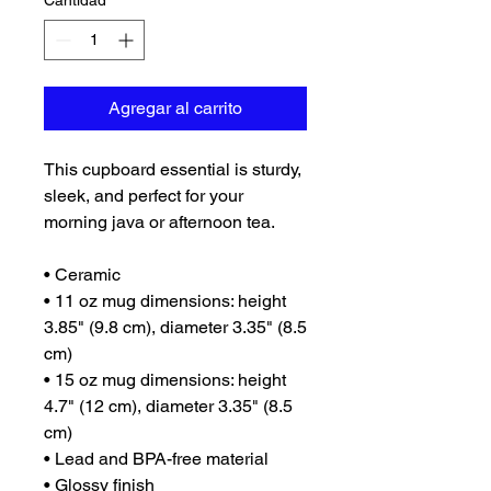
Cantidad
*
Agregar al carrito
This cupboard essential is sturdy, 
sleek, and perfect for your 
morning java or afternoon tea. 
• Ceramic
• 11 oz mug dimensions: height 
3.85" (9.8 cm), diameter 3.35" (8.5 
cm)
• 15 oz mug dimensions: height 
4.7" (12 cm), diameter 3.35" (8.5 
cm)
• Lead and BPA-free material
• Glossy finish