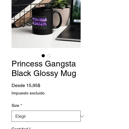
Princess Gangsta
Black Glossy Mug
Precio de oferta
Desde
15,95$
Impuesto excluido
Size
*