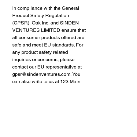
In compliance with the General 
Product Safety Regulation 
(GPSR), 
Oak inc.
 and 
SINDEN
VENTURES LIMITED
 ensure that 
all consumer products offered are 
safe and meet EU standards. For 
any product safety related 
inquiries or concerns, please 
contact our EU representative at 
gpsr@sindenventures.com
. You 
can also write to us at 
123 Main
Street, Anytown, Country
 or
Markou Evgenikou 11, Mesa
Geitonia, 4002, Limassol, Cyprus.