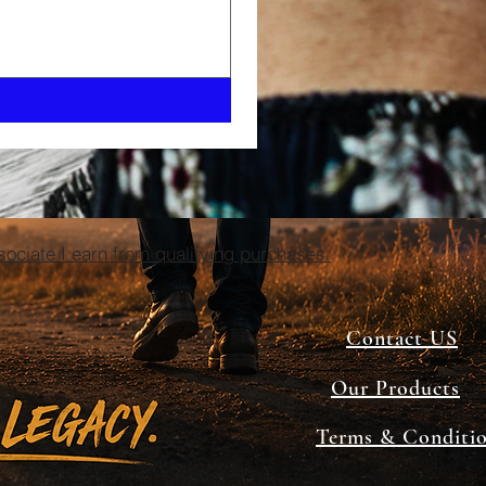
ciate I earn from qualifying purchases.
Contact US
Our Products
Terms & Conditi