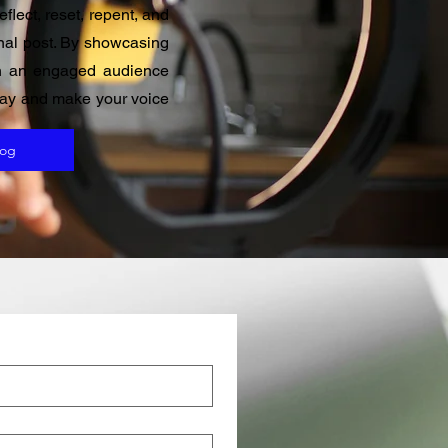
flect, reset, repent, and
ginal post. By showcasing
ith an engaged audience
oday and make your voice
log