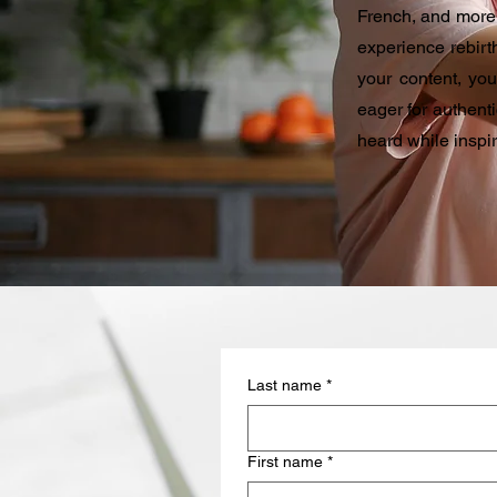
French, and more.
experience rebirth
your content, yo
eager for authent
heard while inspi
Last name
*
First name
*