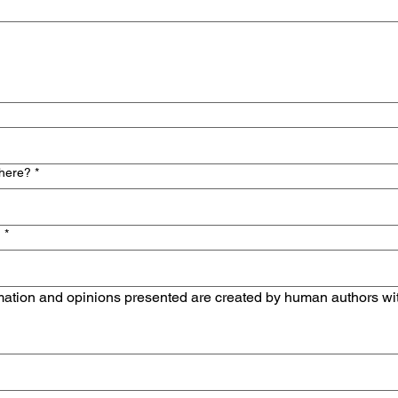
 here?
*
n
*
mation and opinions presented are created by human authors withou