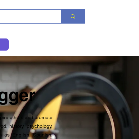
gger
spire others and promote
od, history, psychology,
h as English, Spanish,