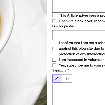
This Article advertises a pro
Check this box if you recei
Link for product
I confirm that I am not a robo
against this blog site due to
protection of any intellectua
I am interested in voluntee
Yes, subscribe me to your n
Signature
*
Modo de dibujo seleccionado. Para dibujar, necesi