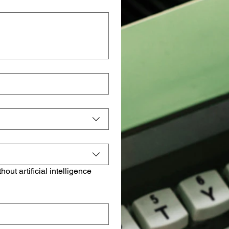
t artificial intelligence 