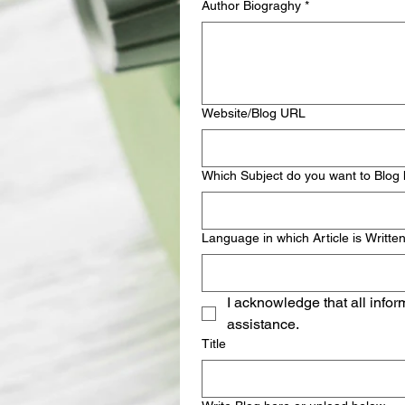
Author Biograghy
*
Website/Blog URL
Which Subject do you want to Blog
Language in which Article is Writte
I acknowledge that all infor
assistance.
Title