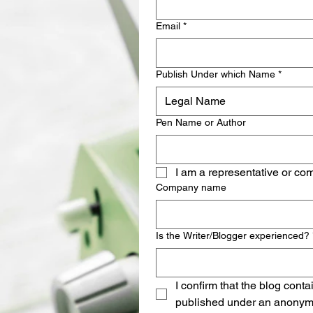
Email
*
Publish Under which Name
*
Legal Name
Pen Name or Author
I am a representative or co
Company name
Is the Writer/Blogger experienced?
I confirm that the blog cont
published under an anonymo