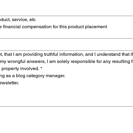
duct, service, etc
ve financial compensation for this product placement
t, that I am providing truthful information, and I understand that if
 my wrongful answers, I am solely responsible for any resulting fin
l property involved.
*
ring as a blog category manager.
ewsletter.
tas un mouse o un panel táctil. Usa la función de accesibilidad del teclado al seleccionar Escribi