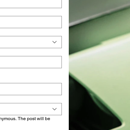
onymous. The post will be 