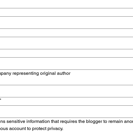
mpany representing original author
*
ains sensitive information that requires the blogger to remain an
us account to protect privacy.