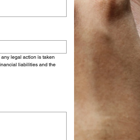
 any legal action is taken 
ancial liabilities and the 
r o Subir.