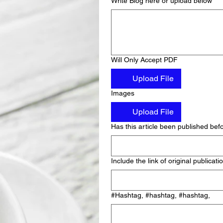
Write Blog here or upload below
Will Only Accept PDF
Upload File
Images
Upload File
Has this article been published bef
Include the link of original publicati
#Hashtag, #hashtag, #hashtag,