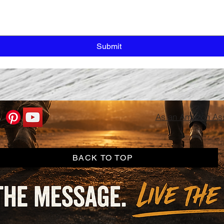
Submit
As an Amazon Asso
BACK TO TOP