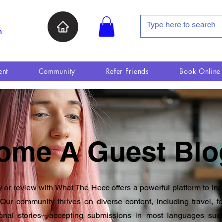
n
ent
Community
Refer Friends
Book Online
ome A Guest Blo
y or review with What The Hecc offers a powerful platform to in
Our community thrives on diverse content, including travel, fo
onal stories—accepting submissions in most languages suc