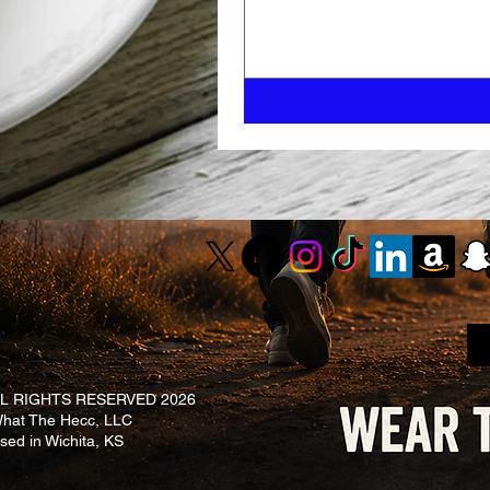
L RIGHTS RESERVED 2026
at The Hecc, LLC
ased in Wichita, KS