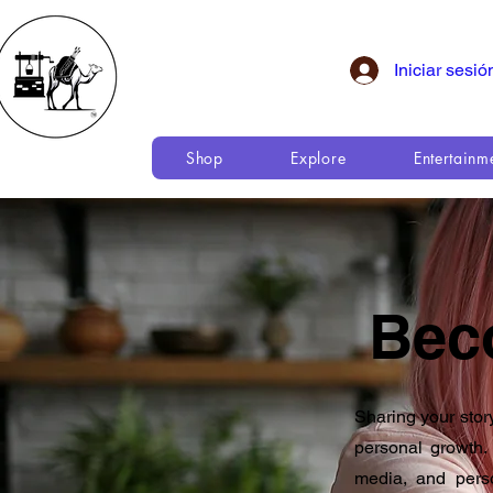
Iniciar sesió
Shop
Explore
Entertainm
Bec
Sharing your stor
personal growth. 
media, and pers