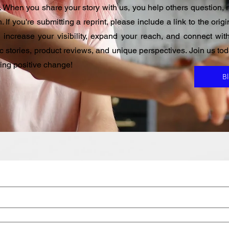
 When you share your story with us, you help others question, re
. If you're submitting a reprint, please include a link to the ori
u increase your visibility, expand your reach, and connect w
ic stories, product reviews, and unique perspectives. Join us t
ring positive change!
B