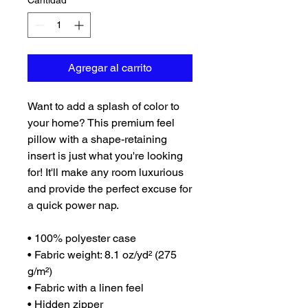
Cantidad
*
Agregar al carrito
Want to add a splash of color to 
your home? This premium feel 
pillow with a shape-retaining 
insert is just what you're looking 
for! It'll make any room luxurious 
and provide the perfect excuse for 
a quick power nap.
• 100% polyester case
• Fabric weight: 8.1 oz/yd² (275 
g/m²)
• Fabric with a linen feel
• Hidden zipper