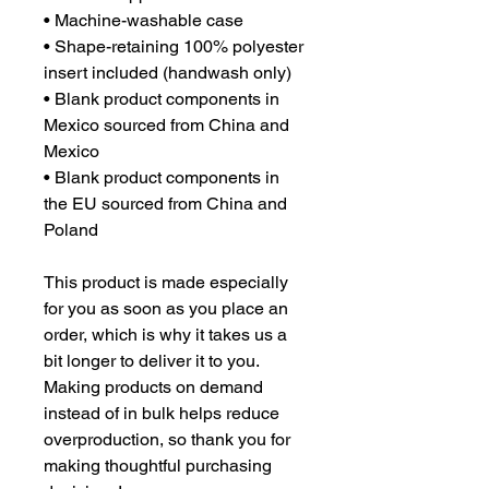
• Machine-washable case
• Shape-retaining 100% polyester 
insert included (handwash only)
• Blank product components in 
Mexico sourced from China and 
Mexico
• Blank product components in 
the EU sourced from China and 
Poland
This product is made especially 
for you as soon as you place an 
order, which is why it takes us a 
bit longer to deliver it to you. 
Making products on demand 
instead of in bulk helps reduce 
overproduction, so thank you for 
making thoughtful purchasing 