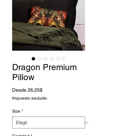
Dragon Premium
Pillow
Precio de oferta
Desde
26,25$
Impuesto excluido
Size
*