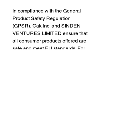
In compliance with the General 
Product Safety Regulation 
(GPSR), 
Oak inc.
 and 
SINDEN
VENTURES LIMITED
 ensure that 
all consumer products offered are 
safe and meet EU standards. For 
any product safety related 
inquiries or concerns, please 
contact our EU representative at 
gpsr@sindenventures.com
. You 
can also write to us at 
123 Main
Street, Anytown, Country
 or
Markou Evgenikou 11, Mesa
Geitonia, 4002, Limassol, Cyprus.