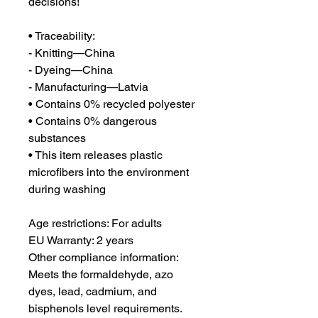
decisions!
• Traceability:
- Knitting—China
- Dyeing—China
- Manufacturing—Latvia
• Contains 0% recycled polyester
• Contains 0% dangerous 
substances
• This item releases plastic 
microfibers into the environment 
during washing
Age restrictions: For adults
EU Warranty: 2 years
Other compliance information: 
Meets the formaldehyde, azo 
dyes, lead, cadmium, and 
bisphenols level requirements.