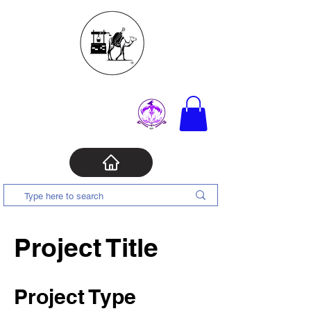
Project Title
Project Type