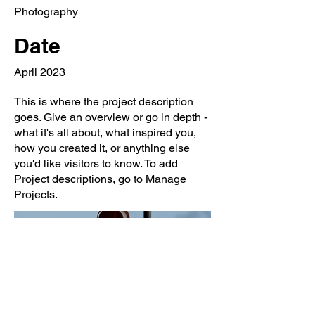
Photography
Date
April 2023
This is where the project description
goes. Give an overview or go in depth -
what it's all about, what inspired you,
how you created it, or anything else
you'd like visitors to know. To add
Project descriptions, go to Manage
Projects.